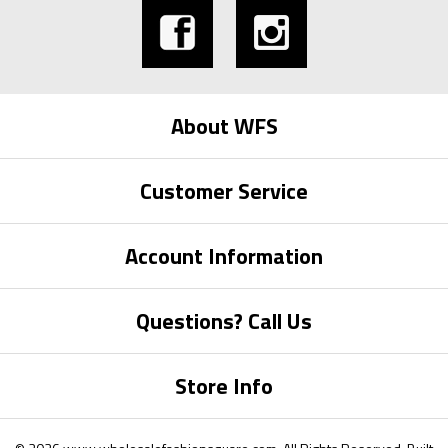
About WFS
Customer Service
Account Information
Questions? Call Us
Store Info