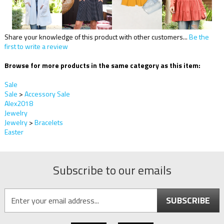
Share your knowledge of this product with other customers...
Be the
first to write a review
Browse for more products in the same category as this item:
Sale
Sale
>
Accessory Sale
Alex2018
Jewelry
Jewelry
>
Bracelets
Easter
Subscribe to our emails
SUBSCRIBE