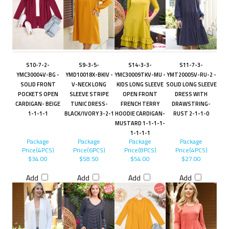
S10-7-2-
S9-3-5-
S14-3-3-
S11-7-3-
YMC30004V-BG -
YMD10018X-BKIV -
YMC30009TKV-MU -
YMT20005V-RU-2 -
SOLID FRONT
V-NECK LONG
KIDS LONG SLEEVE
SOLID LONG SLEEVE
POCKETS OPEN
SLEEVE STRIPE
OPEN FRONT
DRESS WITH
CARDIGAN- BEIGE
TUNIC DRESS-
FRENCH TERRY
DRAWSTRING-
1-1-1-1
BLACK/IVORY 3-2-1
HOODIE CARDIGAN-
RUST 2-1-1-0
MUSTARD 1-1-1-1-
1-1-1-1
Package
Package
Package
Package
Price(4PCS)
Price(6PCS)
Price(8PCS)
Price(4PCS)
$34.00
$58.50
$54.00
$27.00
Add
Add
Add
Add