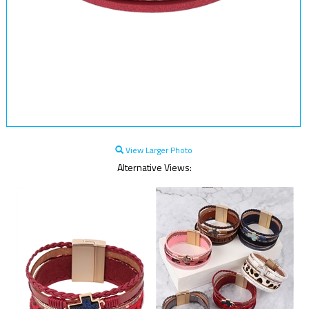
View Larger Photo
Alternative Views: