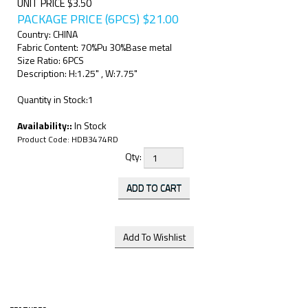
UNIT PRICE $3.50
PACKAGE PRICE (6PCS)
$
21.00
Country: CHINA
Fabric Content: 70%Pu 30%Base metal
Size Ratio: 6PCS
Description: H:1.25" , W:7.75"
Quantity in Stock:1
Availability::
In Stock
Product Code:
HDB3474RD
Qty: