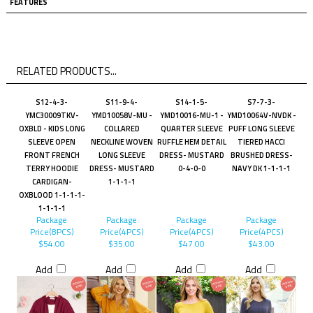
FEATURES
RELATED PRODUCTS...
S12-4-3-
S11-9-4-
S14-1-5-
S7-7-3-
YMC30009TKV-
YMD10058V-MU -
YMD10016-MU-1 -
YMD10064V-NVDK -
OXBLD - KIDS LONG
COLLARED
QUARTER SLEEVE
PUFF LONG SLEEVE
SLEEVE OPEN
NECKLINE WOVEN
RUFFLE HEM DETAIL
TIERED HACCI
FRONT FRENCH
LONG SLEEVE
DRESS- MUSTARD
BRUSHED DRESS-
TERRY HOODIE
DRESS- MUSTARD
0-4-0-0
NAVY DK 1-1-1-1
CARDIGAN-
1-1-1-1
OXBLOOD 1-1-1-1-
1-1-1-1
Package
Package
Package
Package
Price(8PCS)
Price(4PCS)
Price(4PCS)
Price(4PCS)
$54.00
$35.00
$47.00
$43.00
Add
Add
Add
Add