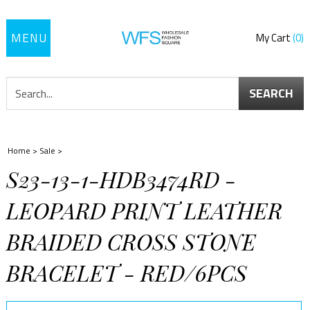
Toggle
My Cart
0
navigation
SEARCH
Home
>
Sale
>
S23-13-1-HDB3474RD -
LEOPARD PRINT LEATHER
BRAIDED CROSS STONE
BRACELET - RED/6PCS