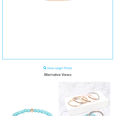
View Larger Photo
Alternative Views: