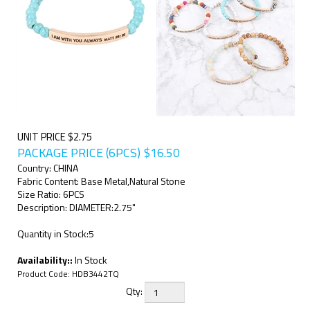
UNIT PRICE $2.75
PACKAGE PRICE (6PCS)
$
16.50
Country: CHINA
Fabric Content: Base Metal,Natural Stone
Size Ratio: 6PCS
Description: DIAMETER:2.75"
Quantity in Stock:5
Availability::
In Stock
Product Code:
HDB3442TQ
Qty: