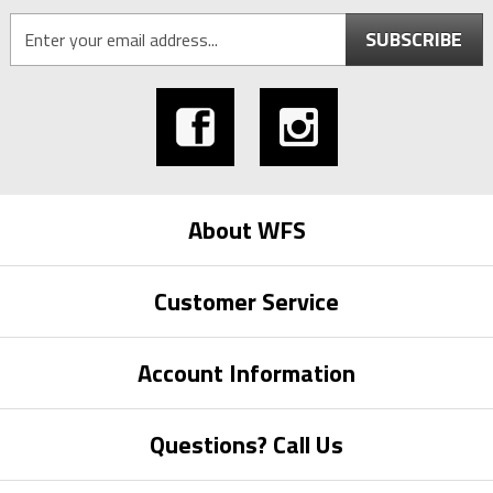
SUBSCRIBE
About WFS
Customer Service
Account Information
Questions? Call Us