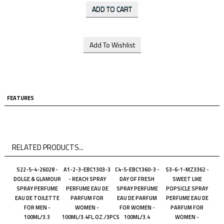
FEATURES
RELATED PRODUCTS...
S22-5-4-26028 -
A1-2-3-EBC1303-3
C4-5-EBC1360-3 -
S3-6-1-MZ3362 -
DOLGE & GLAMOUR
- REACH SPRAY
DAY OF FRESH
SWEET LIKE
SPRAY PERFUME
PERFUME EAU DE
SPRAY PERFUME
POPSICLE SPRAY
EAU DE TOILETTE
PARFUM FOR
EAU DE PARFUM
PERFUME EAU DE
FOR MEN -
WOMEN -
FOR WOMEN -
PARFUM FOR
100ML/3.3
100ML/3.4FL.OZ./3PCS
100ML/3.4
WOMEN -