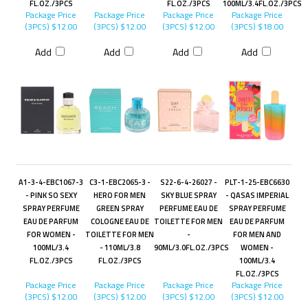
FL.OZ./3PCS
FL.OZ./3PCS
100ML/3.4FL.OZ./3PCS
Package Price
Package Price
Package Price
Package Price
(3PCS)
$12.00
(3PCS)
$12.00
(3PCS)
$12.00
(3PCS)
$18.00
Add
Add
Add
Add
A1-3-4-EBC1067-3
C3-1-EBC2065-3 -
S22-6-4-26027 -
PLT-1-25-EBC6630
- PINK SO SEXY
HERO FOR MEN
SKY BLUE SPRAY
- QASAS IMPERIAL
SPRAY PERFUME
GREEN SPRAY
PERFUME EAU DE
SPRAY PERFUME
EAU DE PARFUM
COLOGNE EAU DE
TOILETTE FOR MEN
EAU DE PARFUM
FOR WOMEN -
TOILETTE FOR MEN
-
FOR MEN AND
100ML/3.4
- 110ML/3.8
90ML/3.0FL.OZ./3PCS
WOMEN -
FL.OZ./3PCS
FL.OZ./3PCS
100ML/3.4
FL.OZ./3PCS
Package Price
Package Price
Package Price
Package Price
(3PCS)
$12.00
(3PCS)
$12.00
(3PCS)
$12.00
(3PCS)
$12.00