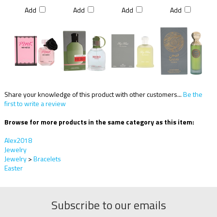
Add
Add
Add
Add
Share your knowledge of this product with other customers...
Be the
first to write a review
Browse for more products in the same category as this item:
Alex2018
Jewelry
Jewelry
>
Bracelets
Easter
Subscribe to our emails