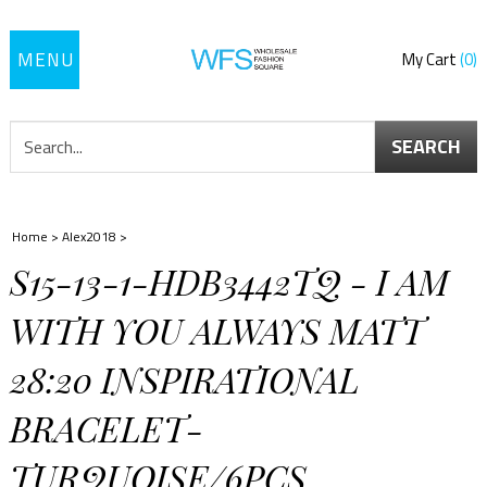
Toggle
My Cart
0
navigation
SEARCH
Home
>
Alex2018
>
S15-13-1-HDB3442TQ - I AM
WITH YOU ALWAYS MATT
28:20 INSPIRATIONAL
BRACELET-
TURQUOISE/6PCS