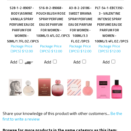
S28-1-2-89097 -
S16-8-2-89068 -
A3-8-2-26186 -
PLT-54-1-EBC1392-
BODY JASMINE
POUCH BLUSH ROSE
SWEET BRIANA
3 - VALENTINE
VANILLA SPRAY
SPRAY PERFUME
SPRAY PERFUME
INTENSE SPRAY
PERFUME EAU DE
EAU DE PARFUM
EAU DE PARFUM
PERFUME EAU DE
PARFUM FOR
FOR WOMEN -
FOR WOMEN -
PARFUM FOR
WOMEN -
100ML/3.4FL.OZ./3PCS
100ML/3.3
WOMEN -
50ML/1.7FL.OZ./3PCS
FL.OZ./3PCS
100ML/3.4FL.OZ./3PCS
Package Price
Package Price
Package Price
Package Price
(3PCS)
$12.00
(3PCS)
$12.00
(3PCS)
$12.00
(3PCS)
$12.00
Add
Add
Add
Add
Share your knowledge of this product with other customers...
Be the
first to write a review
Browse for more products in the same category as this item: