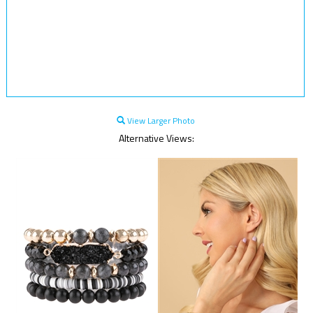
View Larger Photo
Alternative Views: