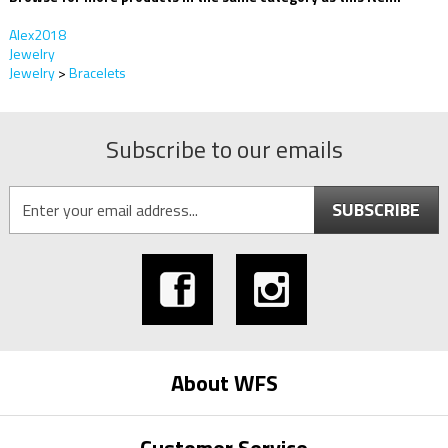
Alex2018
Jewelry
Jewelry
>
Bracelets
Subscribe to our emails
SUBSCRIBE
About WFS