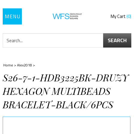
Toggle
My Cart
0
navigation
SEARCH
Home
>
Alex2018
>
S26-7-1-HDB3225BK-DRUZY
HEXAGON MULTIBEADS
BRACELET-BLACK/6PCS