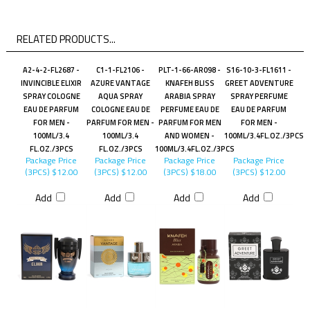
RELATED PRODUCTS...
A2-4-2-FL2687 -
C1-1-FL2106 -
PLT-1-66-AR098 -
S16-10-3-FL1611 -
INVINCIBLE ELIXIR
AZURE VANTAGE
KNAFEH BLISS
GREET ADVENTURE
SPRAY COLOGNE
AQUA SPRAY
ARABIA SPRAY
SPRAY PERFUME
EAU DE PARFUM
COLOGNE EAU DE
PERFUME EAU DE
EAU DE PARFUM
FOR MEN -
PARFUM FOR MEN -
PARFUM FOR MEN
FOR MEN -
100ML/3.4
100ML/3.4
AND WOMEN -
100ML/3.4FL.OZ./3PCS
FL.OZ./3PCS
FL.OZ./3PCS
100ML/3.4FL.OZ./3PCS
Package Price
Package Price
Package Price
Package Price
(3PCS)
$12.00
(3PCS)
$12.00
(3PCS)
$18.00
(3PCS)
$12.00
Add
Add
Add
Add