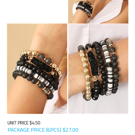
UNIT PRICE $4.50
PACKAGE PRICE (6PCS)
$
27.00