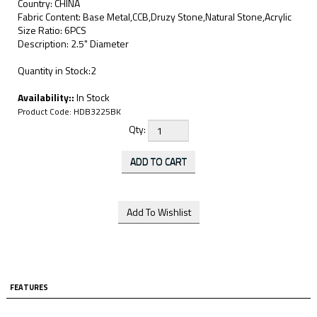
Country: CHINA
Fabric Content: Base Metal,CCB,Druzy Stone,Natural Stone,Acrylic
Size Ratio: 6PCS
Description: 2.5" Diameter
Quantity in Stock:2
Availability::
In Stock
Product Code:
HDB3225BK
Qty:
FEATURES