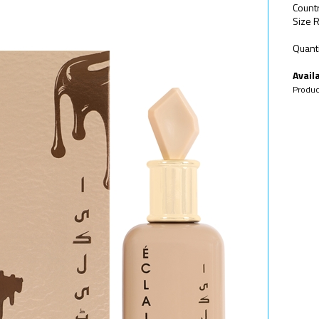
Countr
Size R
Quanti
Availa
Produc