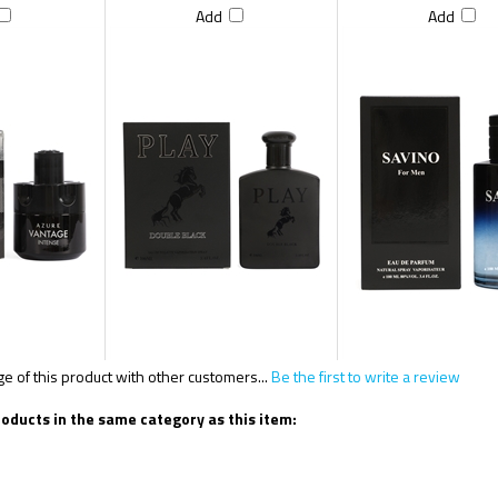
Add
Add
 of this product with other customers...
Be the first to write a review
oducts in the same category as this item: