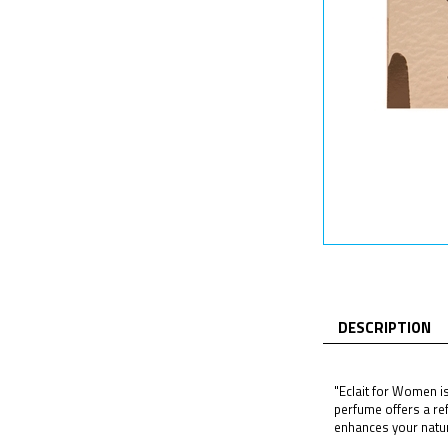
DESCRIPTION
"Eclait for Women is
perfume offers a ref
enhances your natura