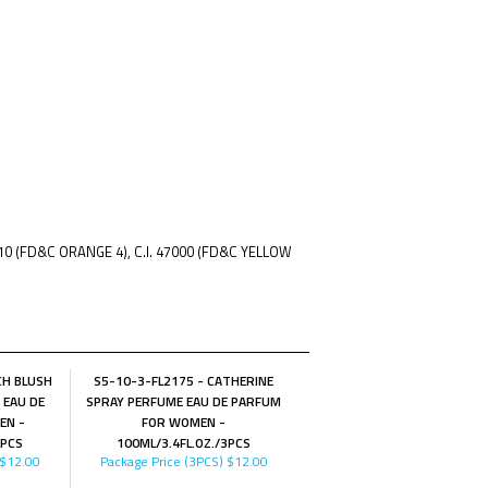
510 (FD&C ORANGE 4), C.I. 47000 (FD&C YELLOW
CH BLUSH
S5-10-3-FL2175 - CATHERINE
 EAU DE
SPRAY PERFUME EAU DE PARFUM
EN -
FOR WOMEN -
3PCS
100ML/3.4FL.OZ./3PCS
$12.00
Package Price (3PCS)
$12.00