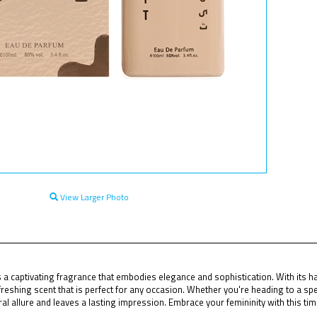
View Larger Photo
 a captivating fragrance that embodies elegance and sophistication. With its har
reshing scent that is perfect for any occasion. Whether you're heading to a spec
l allure and leaves a lasting impression. Embrace your femininity with this ti