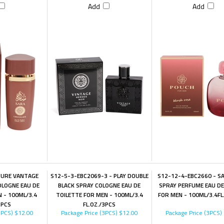
Add
Add
ZURE VANTAGE
S12-5-3-EBC2069-3 - PLAY DOUBLE
S12-12-4-EBC2660 - S
OLOGNE EAU DE
BLACK SPRAY COLOGNE EAU DE
SPRAY PERFUME EAU D
 - 100ML/3.4
TOILETTE FOR MEN - 100ML/3.4
FOR MEN - 100ML/3.4FL
3PCS
FL.OZ./3PCS
3PCS)
$12.00
Package Price (3PCS)
$12.00
Package Price (3PCS)