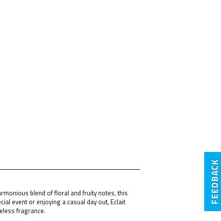
monious blend of floral and fruity notes, this
ial event or enjoying a casual day out, Eclait
meless fragrance.