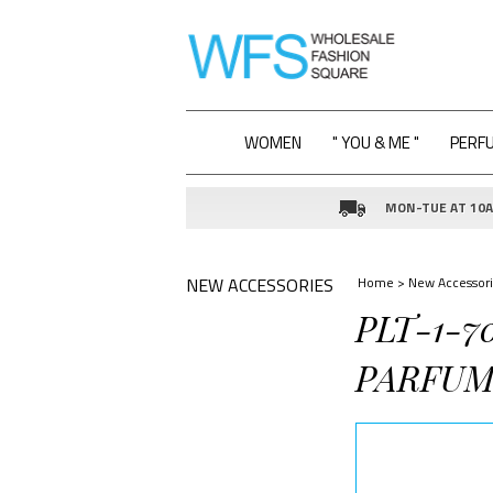
WOMEN
" YOU & ME "
PERF
MON-TUE AT 10AM
NEW ACCESSORIES
Home
>
New Accessori
PLT-1-7
PARFUM 