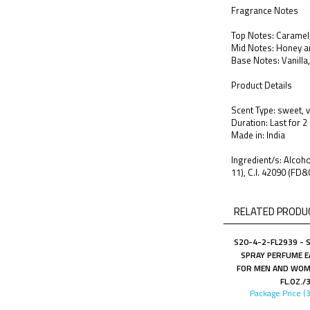
Fragrance Notes
Top Notes: Caramel,
Mid Notes: Honey a
Base Notes: Vanilla
Product Details
Scent Type: sweet, v
Duration: Last for 2
Made in: India
Ingredient/s: Alco
11), C.I. 42090 (FD&
RELATED PRODUC
S20-4-2-FL2939 - 
SPRAY PERFUME E
FOR MEN AND WOME
FL.OZ./
Package Price (