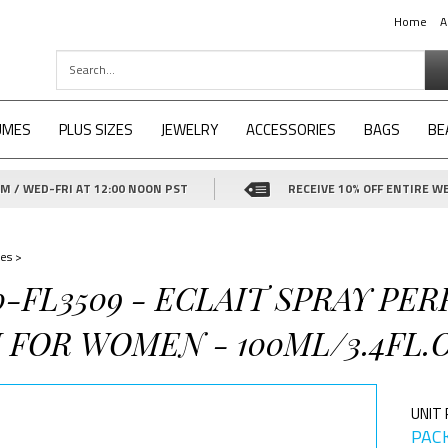
Home
A
UMES
PLUS SIZES
JEWELRY
ACCESSORIES
BAGS
BE
 / WED-FRI AT 12:00 NOON PST
RECEIVE 10% OFF ENTIRE WE
es
>
0-FL3509 - ECLAIT SPRAY PE
FOR WOMEN - 100ML/3.4FL.O
UNIT 
PACK