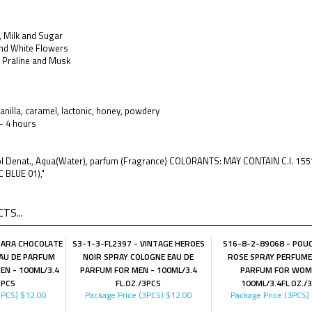
 Milk and Sugar
nd White Flowers
, Praline and Musk
anilla, caramel, lactonic, honey, powdery
 - 4 hours
hol Denat., Aqua(Water), parfum (Fragrance) COLORANTS: MAY CONTAIN C.I. 15
C BLUE 01),"
TS...
SARA CHOCOLATE
S3-1-3-FL2397 - VINTAGE HEROES
S16-8-2-89068 - POU
AU DE PARFUM
NOIR SPRAY COLOGNE EAU DE
ROSE SPRAY PERFUME
N - 100ML/3.4
PARFUM FOR MEN - 100ML/3.4
PARFUM FOR WOM
3PCS
FL.OZ./3PCS
100ML/3.4FL.OZ./
3PCS)
$12.00
Package Price (3PCS)
$12.00
Package Price (3PCS)