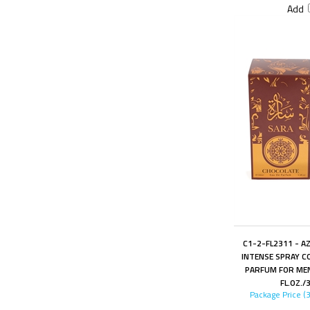
Add
C1-2-FL2311 - A
INTENSE SPRAY C
PARFUM FOR MEN
FL.OZ./
Package Price (