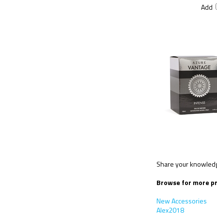
Add
Share your knowledge
Browse for more pr
New Accessories
Alex2018