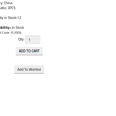
y: China
atio: 3PCS
ty in Stock:12
bility::
In Stock
t Code:
FL3509
Qty: