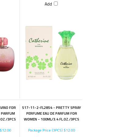
Add
AVINO FOR
S17-11-2-FL2854 - PRETTY SPRAY
E PARFUM
PERFUME EAU DE PARFUM FOR
.OZ./3PCS
WOMEN - 100ML/3.4 FL.OZ./3PCS
$12.00
Package Price (3PCS)
$12.00