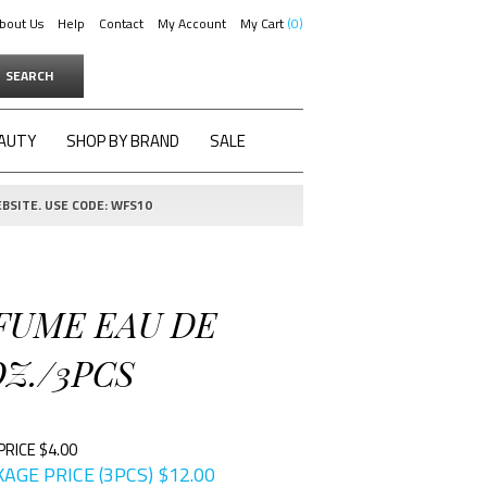
bout Us
Help
Contact
My Account
My Cart
0
SEARCH
AUTY
SHOP BY BRAND
SALE
BSITE. USE CODE: WFS10
RFUME EAU DE
Z./3PCS
PRICE $4.00
AGE PRICE (3PCS)
$
12.00