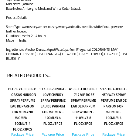
Mid Notes: Jasmine
Base Notes: Ambergris, Musk and White Cedar Extract.
Product Details
Scent Type: warm spicy, amber, musky, woody, animalic, metallic, white floral, powdery,
leather, tobacco
Duration: Last for 2 - 4 hours
Made in: India
Ingredient/s: Alcohol Denat., Aqua(Water), parfum (Fragrance) COLORANTS: MAY
CONTAIN C.I. 15510 (FD&C ORANGE 4), C.I. 47000 (FD&C YELLOW 11), C.I. 42090 (FD&C
BLUE 01),"
RELATED PRODUCTS...
PLT-1-41-EBC6631
S17-10-2-89061 -
A1-6-1-EBC1080-3
S17-10-4-89053 -
- QASAS HUDSON
LOVE CHERRY
- 717 VIP ROSE
HER WAY SPRAY
SPRAY PERFUME
SPRAY PERFUME
SPRAY PERFUME
PERFUME EAU DE
EAU DE PARFUM
EAU DE PARFUM
EAU DE PARFUM
PARFUM FOR
FOR MEN AND
FOR WOMEN -
FOR WOMEN -
WOMEN -
WOMEN -
100ML/3.4
110ML/3.8
100ML/3.4
100ML/3.4
FL.OZ./3PCS
FL.OZ/3PCS
FL.OZ./3PCS
FL.OZ./3PCS
Package Price
Package Price
Package Price
Package Price