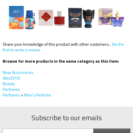
Share your knowledge of this product with other customers...
Be the
first to write a review
Browse for more products in the same category as this item:
New Accessories
Alex2018
Beauty
Perfumes
Perfumes
>
Men's Perfume
Subscribe to our emails