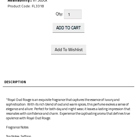
Product Code:
FL3318
Qty:
DESCRIPTION
"Royal Oud Rouge is an exquisite fragrance that captures the essence of luxury and
sophistication. With its rich blend of oud and warm spices, this perfume evokes a sense of
elegance and allure. Perfect for both day and night wear, it leaves a lasting impression that
resonates with confidence and charm. Experience the captivating aroma that defines true
opulence with Royal Oud Rouge.
Fragrance Notes
Top Notes: Saffron