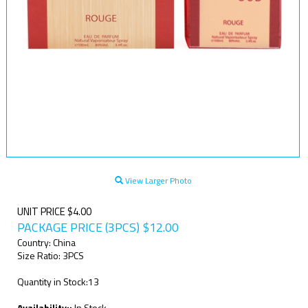
View Larger Photo
UNIT PRICE $4.00
PACKAGE PRICE (3PCS)
$
12.00
Country: China
Size Ratio: 3PCS
Quantity in Stock:13
Availability::
In Stock