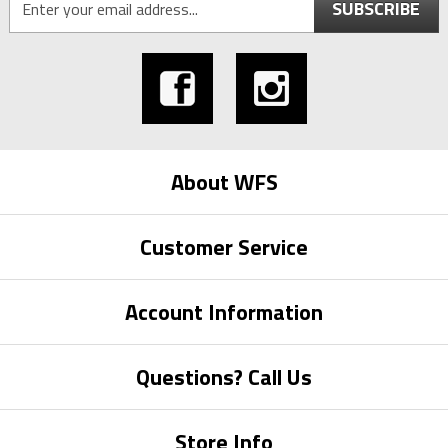
SUBSCRIBE
About WFS
Customer Service
Account Information
Questions? Call Us
Store Info