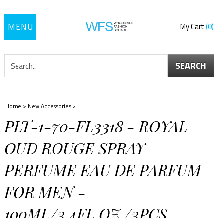
Toggle
My Cart
0
navigation
SEARCH
Home
>
New Accessories
>
PLT-1-70-FL3318 - ROYAL
OUD ROUGE SPRAY
PERFUME EAU DE PARFUM
FOR MEN -
100ML/3.4FL.OZ./3PCS