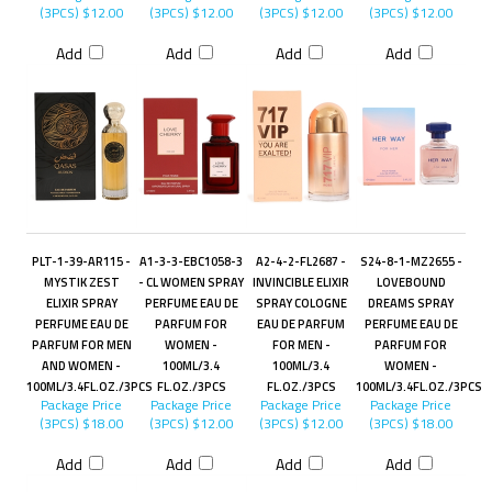
(3PCS)
$12.00
(3PCS)
$12.00
(3PCS)
$12.00
(3PCS)
$12.00
Add
Add
Add
Add
PLT-1-39-AR115 -
A1-3-3-EBC1058-3
A2-4-2-FL2687 -
S24-8-1-MZ2655 -
MYSTIK ZEST
- CL WOMEN SPRAY
INVINCIBLE ELIXIR
LOVEBOUND
ELIXIR SPRAY
PERFUME EAU DE
SPRAY COLOGNE
DREAMS SPRAY
PERFUME EAU DE
PARFUM FOR
EAU DE PARFUM
PERFUME EAU DE
PARFUM FOR MEN
WOMEN -
FOR MEN -
PARFUM FOR
AND WOMEN -
100ML/3.4
100ML/3.4
WOMEN -
100ML/3.4FL.OZ./3PCS
FL.OZ./3PCS
FL.OZ./3PCS
100ML/3.4FL.OZ./3PCS
Package Price
Package Price
Package Price
Package Price
(3PCS)
$18.00
(3PCS)
$12.00
(3PCS)
$12.00
(3PCS)
$18.00
Add
Add
Add
Add