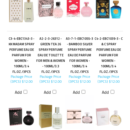
C3-4-EBC1343-3 -
A2-2-3-26312 -
A3-7-1-EBC1055-3
C4-2-EBC1039-3 - C
KK MADAM SPRAY
GREEN TEA 26
- BAMBOO SILVER
& C SPRAY
PERFUME EAU DE
SPRAY PERFUME
SPRAY PERFUME
PERFUME EAU DE
PARFUM FOR
EAU DE TOILETTE
EAU DE PARFUM
PARFUM FOR
WOMEN -
FOR MEN & WOMEN
FOR WOMEN -
WOMEN -
100ML/3.4
- 100ML/3.3
100ML/3.4
100ML/3.4
FL.OZ./3PCS
FL.OZ./3PCS
FL.OZ./3PCS
FL.OZ./3PCS
Package Price
Package Price
Package Price
Package Price
(3PCS)
$12.00
(3PCS)
$12.00
(3PCS)
$12.00
(3PCS)
$12.00
Add
Add
Add
Add