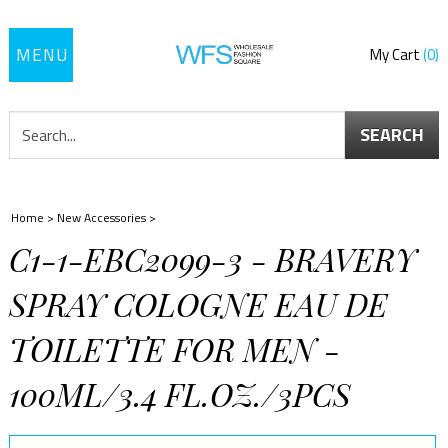
Toggle
My Cart
0
navigation
SEARCH
Home
>
New Accessories
>
C1-1-EBC2099-3 - BRAVERY
SPRAY COLOGNE EAU DE
TOILETTE FOR MEN -
100ML/3.4 FL.OZ./3PCS