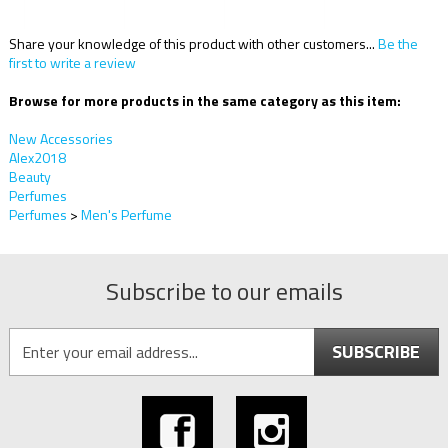
Share your knowledge of this product with other customers...
Be the
first to write a review
Browse for more products in the same category as this item:
New Accessories
Alex2018
Beauty
Perfumes
Perfumes
>
Men's Perfume
Subscribe to our emails
SUBSCRIBE