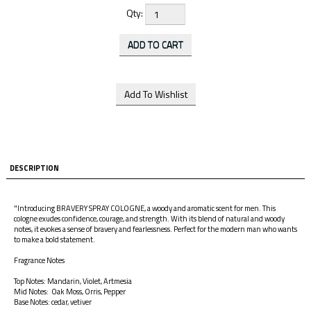
Qty:
DESCRIPTION
"Introducing BRAVERY SPRAY COLOGNE, a woody and aromatic scent for men. This
cologne exudes confidence, courage, and strength. With its blend of natural and woody
notes, it evokes a sense of bravery and fearlessness. Perfect for the modern man who wants
to make a bold statement.
Fragrance Notes
Top Notes: Mandarin, Violet, Artmesia
Mid Notes: Oak Moss, Orris, Pepper
Base Notes: cedar, vetiver