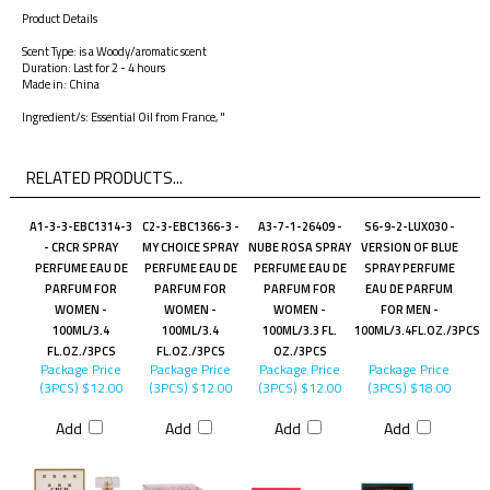
Product Details
Scent Type: is a Woody/aromatic scent
Duration: Last for 2 - 4 hours
Made in: China
Ingredient/s: Essential Oil from France, "
RELATED PRODUCTS...
A1-3-3-EBC1314-3
C2-3-EBC1366-3 -
A3-7-1-26409 -
S6-9-2-LUX030 -
- CRCR SPRAY
MY CHOICE SPRAY
NUBE ROSA SPRAY
VERSION OF BLUE
PERFUME EAU DE
PERFUME EAU DE
PERFUME EAU DE
SPRAY PERFUME
PARFUM FOR
PARFUM FOR
PARFUM FOR
EAU DE PARFUM
WOMEN -
WOMEN -
WOMEN -
FOR MEN -
100ML/3.4
100ML/3.4
100ML/3.3 FL.
100ML/3.4FL.OZ./3PCS
FL.OZ./3PCS
FL.OZ./3PCS
OZ./3PCS
Package Price
Package Price
Package Price
Package Price
(3PCS)
$12.00
(3PCS)
$12.00
(3PCS)
$12.00
(3PCS)
$18.00
Add
Add
Add
Add