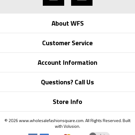
About WFS
Customer Service
Account Information
Questions? Call Us
Store Info
©
2026
www.wholesalefashionsquare.com.
All Rights Reserved. Built
with
Volusion
.