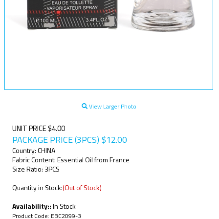
View Larger Photo
UNIT PRICE $4.00
PACKAGE PRICE (3PCS)
$
12.00
Country: CHINA
Fabric Content: Essential Oil from France
Size Ratio: 3PCS
Quantity in Stock:
(Out of Stock)
Availability::
In Stock
Product Code:
EBC2099-3