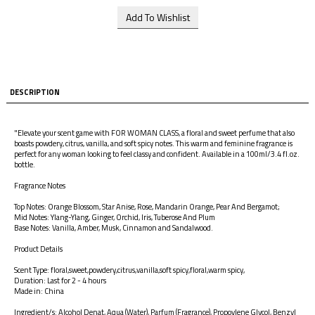
DESCRIPTION
"Elevate your scent game with FOR WOMAN CLASS, a floral and sweet perfume that also
boasts powdery, citrus, vanilla, and soft spicy notes. This warm and feminine fragrance is
perfect for any woman looking to feel classy and confident. Available in a 100ml/3.4 fl.oz.
bottle.
Fragrance Notes
Top Notes: Orange Blossom, Star Anise, Rose, Mandarin Orange, Pear And Bergamot;
Mid Notes: Ylang-Ylang, Ginger, Orchid, Iris, Tuberose And Plum
Base Notes: Vanilla, Amber, Musk, Cinnamon and Sandalwood.
Product Details
Scent Type: floral,sweet,powdery,citrus,vanilla,soft spicy,floral,warm spicy,
Duration: Last for 2 - 4 hours
Made in: China
Ingredient/s: Alcohol Denat, Aqua (Water), Parfum (Fragrance), Propoylene Glycol, Benzyl