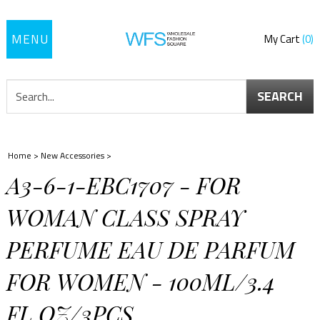
Toggle
My Cart
0
navigation
SEARCH
Home
>
New Accessories
>
A3-6-1-EBC1707 - FOR
WOMAN CLASS SPRAY
PERFUME EAU DE PARFUM
FOR WOMEN - 100ML/3.4
FL.OZ/3PCS