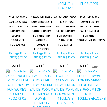
A3-9-2-26400 -
S20-4-2-FL2939 -
A1-6-1-EBC1080-3
S2-7-1-FL3431 -
VANILLA SPRAY
SARA CHOCOLATE
- 717 VIP ROSE
HAWAII FOR HIM
PERFUME EAU DE
SPRAY PERFUME
SPRAY PERFUME
SPRAY PERFUME
PARFUM FOR
EAU DE PARFUM
EAU DE PARFUM
EAU DE PARFUM
WOMEN -
FOR MEN AND
FOR WOMEN -
FOR MEN -
100ML/3.3
WOMEN -
110ML/3.8
100ML/3.4FL.OZ./3PCS
FL.OZ./3PCS
100ML/3.4
FL.OZ/3PCS
FL.OZ./3PCS
Package Price
Package Price
Package Price
Package Price
(3PCS)
$12.00
(3PCS)
$12.00
(3PCS)
$12.00
(3PCS)
$12.00
Add
Add
Add
Add