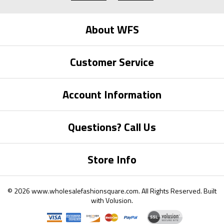
About WFS
Customer Service
Account Information
Questions? Call Us
Store Info
©
2026
www.wholesalefashionsquare.com.
All Rights Reserved. Built
with
Volusion
.