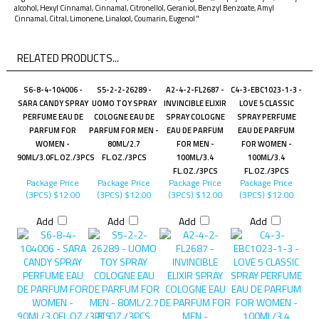
alcohol, Hexyl Cinnamal, Cinnamal, Citronellol, Geraniol, Benzyl Benzoate, Amyl
Cinnamal, Citral, Limonene, Linalool, Coumarin, Eugenol."
RELATED PRODUCTS...
S6-8-4-104006 -
S5-2-2-26289 -
A2-4-2-FL2687 -
C4-3-EBC1023-1-3 -
SARA CANDY SPRAY
UOMO TOY SPRAY
INVINCIBLE ELIXIR
LOVE 5 CLASSIC
PERFUME EAU DE
COLOGNE EAU DE
SPRAY COLOGNE
SPRAY PERFUME
PARFUM FOR
PARFUM FOR MEN -
EAU DE PARFUM
EAU DE PARFUM
WOMEN -
80ML/2.7
FOR MEN -
FOR WOMEN -
90ML/3.0FL.OZ./3PCS
FL.OZ./3PCS
100ML/3.4
100ML/3.4
FL.OZ./3PCS
FL.OZ./3PCS
Package Price
Package Price
Package Price
Package Price
(3PCS)
$12.00
(3PCS)
$12.00
(3PCS)
$12.00
(3PCS)
$12.00
Add
Add
Add
Add