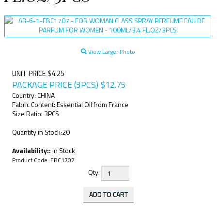
View Larger Photo
UNIT PRICE $4.25
PACKAGE PRICE (3PCS)
$
12.75
Country: CHINA
Fabric Content: Essential Oil from France
Size Ratio: 3PCS
Quantity in Stock:20
Availability::
In Stock
Product Code:
EBC1707
Qty: