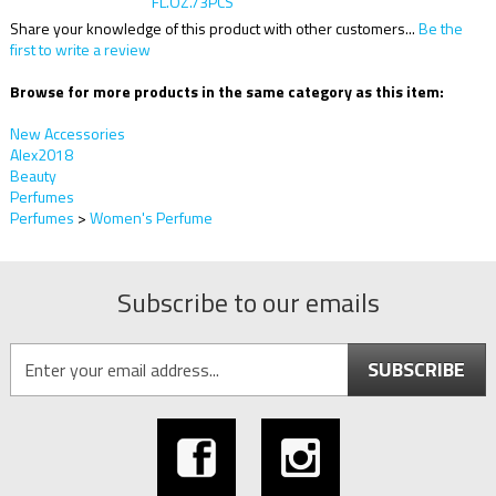
Share your knowledge of this product with other customers...
Be the
first to write a review
Browse for more products in the same category as this item:
New Accessories
Alex2018
Beauty
Perfumes
Perfumes
>
Women's Perfume
Subscribe to our emails
SUBSCRIBE