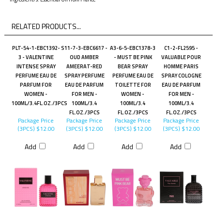
Ingredient/s: Essential Oil from France"
RELATED PRODUCTS...
PLT-54-1-EBC1392-
S11-7-3-EBC6617 -
A3-6-5-EBC1378-3
C1-2-FL2595 -
3 - VALENTINE
OUD AMBER
- MUST BE PINK
VALUABLE POUR
INTENSE SPRAY
AMEERAT-RED
BEAR SPRAY
HOMME PARIS
PERFUME EAU DE
SPRAY PERFUME
PERFUME EAU DE
SPRAY COLOGNE
PARFUM FOR
EAU DE PARFUM
TOILETTE FOR
EAU DE PARFUM
WOMEN -
FOR MEN -
WOMEN -
FOR MEN -
100ML/3.4FL.OZ./3PCS
100ML/3.4
100ML/3.4
100ML/3.4
FL.OZ./3PCS
FL.OZ./3PCS
FL.OZ./3PCS
Package Price
Package Price
Package Price
Package Price
(3PCS)
$12.00
(3PCS)
$12.00
(3PCS)
$12.00
(3PCS)
$12.00
Add
Add
Add
Add