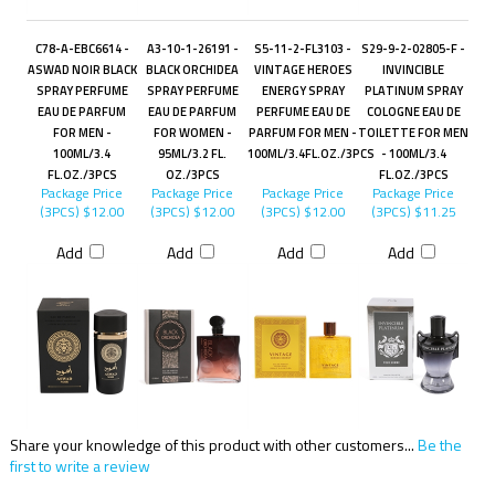
C78-A-EBC6614 -
A3-10-1-26191 -
S5-11-2-FL3103 -
S29-9-2-02805-F -
ASWAD NOIR BLACK
BLACK ORCHIDEA
VINTAGE HEROES
INVINCIBLE
SPRAY PERFUME
SPRAY PERFUME
ENERGY SPRAY
PLATINUM SPRAY
EAU DE PARFUM
EAU DE PARFUM
PERFUME EAU DE
COLOGNE EAU DE
FOR MEN -
FOR WOMEN -
PARFUM FOR MEN -
TOILETTE FOR MEN
100ML/3.4
95ML/3.2 FL.
100ML/3.4FL.OZ./3PCS
- 100ML/3.4
FL.OZ./3PCS
OZ./3PCS
FL.OZ./3PCS
Package Price
Package Price
Package Price
Package Price
(3PCS)
$12.00
(3PCS)
$12.00
(3PCS)
$12.00
(3PCS)
$11.25
Add
Add
Add
Add
Share your knowledge of this product with other customers...
Be the
first to write a review