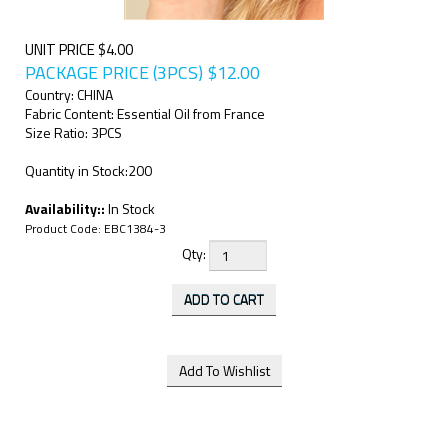
UNIT PRICE $4.00
PACKAGE PRICE (3PCS)
$
12.00
Country: CHINA
Fabric Content: Essential Oil from France
Size Ratio: 3PCS
Quantity in Stock:200
Availability::
In Stock
Product Code:
EBC1384-3
Qty: