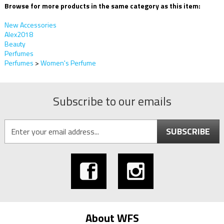
Browse for more products in the same category as this item:
New Accessories
Alex2018
Beauty
Perfumes
Perfumes
>
Women's Perfume
Subscribe to our emails
SUBSCRIBE
About WFS