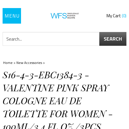
Toggle
My Cart
0
navigation
SEARCH
Home
>
New Accessories
>
S16-4-3-EBC1384-3 -
VALENTINE PINK SPRAY
COLOGNE EAU DE
TOILETTE FOR WOMEN -
100ML/3.4 FL.OZ./3PCS