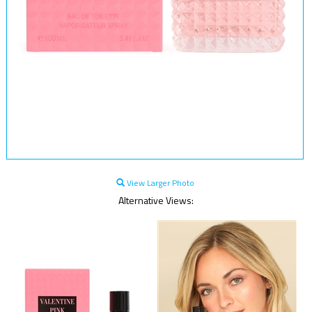
View Larger Photo
Alternative Views: