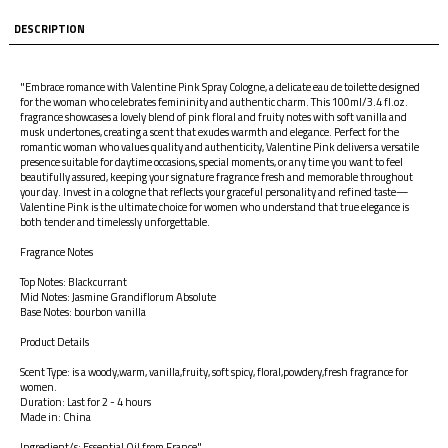
DESCRIPTION
"Embrace romance with Valentine Pink Spray Cologne, a delicate eau de toilette designed
for the woman who celebrates femininity and authentic charm. This 100ml/3.4 fl.oz.
fragrance showcases a lovely blend of pink floral and fruity notes with soft vanilla and
musk undertones, creating a scent that exudes warmth and elegance. Perfect for the
romantic woman who values quality and authenticity, Valentine Pink delivers a versatile
presence suitable for daytime occasions, special moments, or any time you want to feel
beautifully assured, keeping your signature fragrance fresh and memorable throughout
your day. Invest in a cologne that reflects your graceful personality and refined taste—
Valentine Pink is the ultimate choice for women who understand that true elegance is
both tender and timelessly unforgettable.
Fragrance Notes
Top Notes: Blackcurrant
Mid Notes: Jasmine Grandiflorum Absolute
Base Notes: bourbon vanilla
Product Details
Scent Type: is a woody,warm, vanilla,fruity, soft spicy, floral,powdery,fresh fragrance for
women.
Duration: Last for 2 - 4 hours
Made in: China