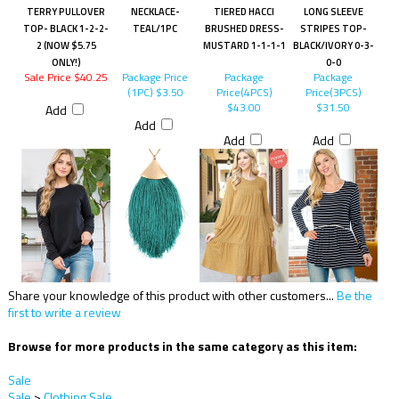
TERRY PULLOVER
NECKLACE-
TIERED HACCI
LONG SLEEVE
TOP- BLACK 1-2-2-
TEAL/1PC
BRUSHED DRESS-
STRIPES TOP-
2 (NOW $5.75
MUSTARD 1-1-1-1
BLACK/IVORY 0-3-
ONLY!)
0-0
Sale Price $40.25
Package Price
Package
Package
(1PC)
$3.50
Price(4PCS)
Price(3PCS)
$43.00
$31.50
Add
Add
Add
Add
Share your knowledge of this product with other customers...
Be the
first to write a review
Browse for more products in the same category as this item:
Sale
Sale
>
Clothing Sale