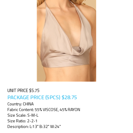
UNIT PRICE $5.75
PACKAGE PRICE (5PCS)
$
28.75
Country: CHINA
Fabric Content: 55% VISCOSE, 45% RAYON
Size Scale: S-M-L
Size Ratio: 2-2-1
Description: L:13" B:32" W:24"