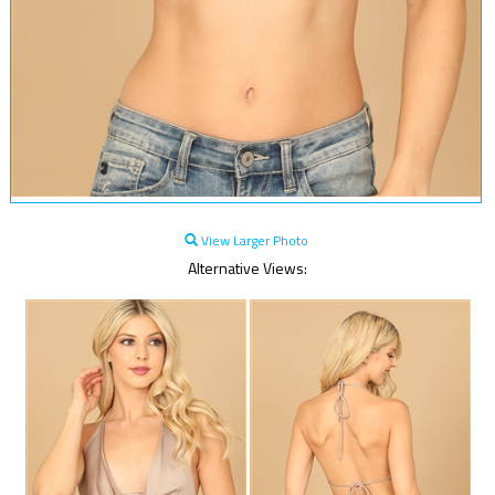
View Larger Photo
Alternative Views: