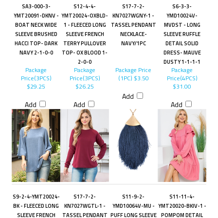
SA3-000-3-
S12-4-4-
S17-7-2-
S6-3-3-
YMT20091-DKNV -
YMT20024-OXBLD-
KN7027WGNY-1 -
YMD10024V-
BOAT NECK WIDE
1 - FLEECED LONG
TASSEL PENDANT
MVDST - LONG
SLEEVE BRUSHED
SLEEVE FRENCH
NECKLACE-
SLEEVE RUFFLE
HACCI TOP- DARK
TERRY PULLOVER
NAVY/1PC
DETAIL SOLID
NAVY 2-1-0-0
TOP- OX BLOOD 1-
DRESS- MAUVE
2-0-0
DUSTY 1-1-1-1
Package
Package
Package Price
Package
Price(3PCS)
Price(3PCS)
(1PC)
$3.50
Price(4PCS)
$29.25
$26.25
$31.00
Add
Add
Add
Add
S9-2-4-YMT20024-
S17-7-2-
S11-9-2-
S11-11-4-
BK - FLEECED LONG
KN7027WGTL-1 -
YMD10064V-MU -
YMT20020-BKIV-1 -
SLEEVE FRENCH
TASSEL PENDANT
PUFF LONG SLEEVE
POMPOM DETAIL