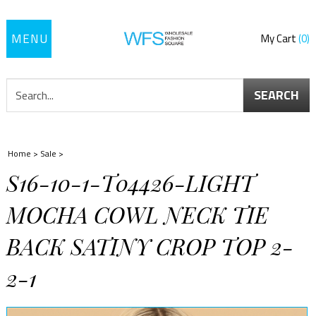
Toggle
My Cart
0
navigation
SEARCH
Home
>
Sale
>
S16-10-1-T04426-LIGHT
MOCHA COWL NECK TIE
BACK SATINY CROP TOP 2-
2-1