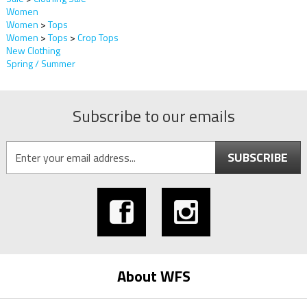
Women
Women
>
Tops
Women
>
Tops
>
Crop Tops
New Clothing
Spring / Summer
Subscribe to our emails
SUBSCRIBE
About WFS