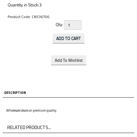
Quantity in Stock:3
Product Code:
CN536706
Qty:
DESCRIPTION
Wholesale deals on premium quality.
RELATED PRODUCTS...