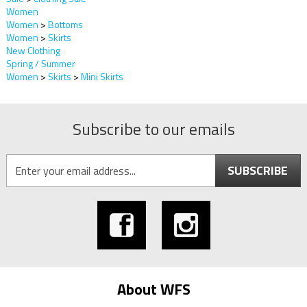
Women
Women
>
Bottoms
Women
>
Skirts
New Clothing
Spring / Summer
Women
>
Skirts
>
Mini Skirts
Subscribe to our emails
SUBSCRIBE
About WFS