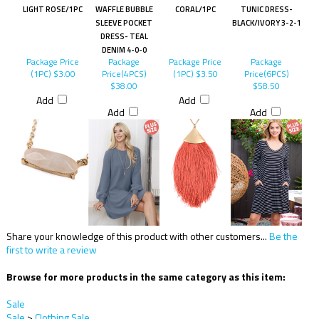
LIGHT ROSE/1PC
WAFFLE BUBBLE
CORAL/1PC
TUNIC DRESS-
SLEEVE POCKET
BLACK/IVORY 3-2-1
DRESS- TEAL
DENIM 4-0-0
Package Price
Package
Package Price
Package
(1PC)
$3.00
Price(4PCS)
(1PC)
$3.50
Price(6PCS)
$38.00
$58.50
Add
Add
Add
Add
Share your knowledge of this product with other customers...
Be the
first to write a review
Browse for more products in the same category as this item:
Sale
Sale
>
Clothing Sale