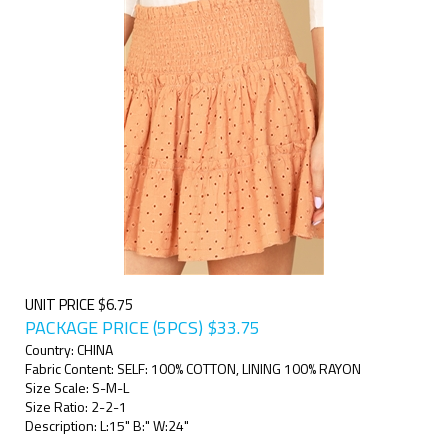
UNIT PRICE $6.75
PACKAGE PRICE (5PCS)
$
33.75
Country: CHINA
Fabric Content: SELF: 100% COTTON, LINING 100% RAYON
Size Scale: S-M-L
Size Ratio: 2-2-1
Description: L:15" B:" W:24"