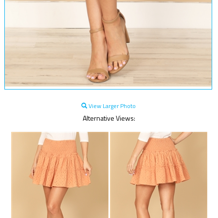
View Larger Photo
Alternative Views: