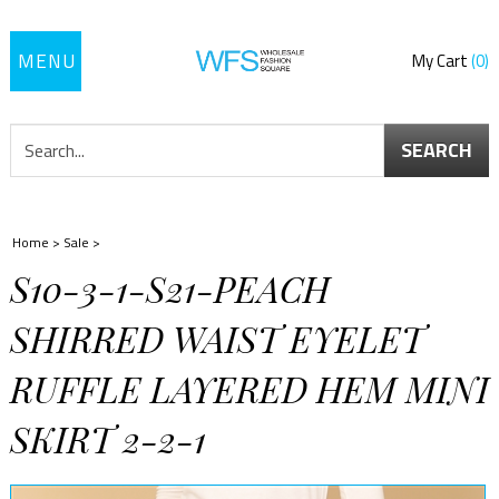
Toggle
My Cart
0
navigation
SEARCH
Home
>
Sale
>
S10-3-1-S21-PEACH
SHIRRED WAIST EYELET
RUFFLE LAYERED HEM MINI
SKIRT 2-2-1