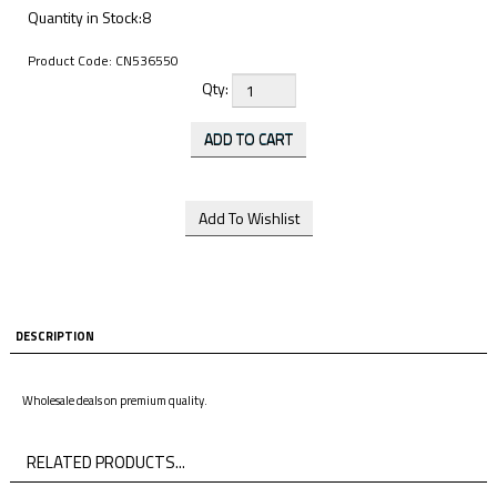
Quantity in Stock:8
Product Code:
CN536550
Qty:
DESCRIPTION
Wholesale deals on premium quality.
RELATED PRODUCTS...