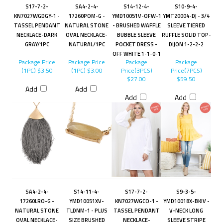
S17-7-2-
SA4-2-4-
S14-12-4-
S10-9-4-
KN7027WGDGY-1 -
17260POM-G -
YMD10051V-OFW-1
YMT20004-DJ - 3/4
TASSEL PENDANT
NATURAL STONE
- BRUSHED WAFFLE
SLEEVE TIERED
NECKLACE-DARK
OVAL NECKLACE-
BUBBLE SLEEVE
RUFFLE SOLID TOP-
GRAY/1PC
NATURAL/1PC
POCKET DRESS -
DIJON 1-2-2-2
OFF WHITE 1-1-0-1
Package Price
Package Price
Package
Package
(1PC)
$3.50
(1PC)
$3.00
Price(3PCS)
Price(7PCS)
$27.00
$59.50
Add
Add
Add
Add
SA4-2-4-
S14-11-4-
S17-7-2-
S9-3-5-
17260LRO-G -
YMD10051XV-
KN7027WGCO-1 -
YMD10018X-BKIV -
NATURAL STONE
TLDNM-1 - PLUS
TASSEL PENDANT
V-NECK LONG
OVAL NECKLACE-
SIZE BRUSHED
NECKLACE-
SLEEVE STRIPE