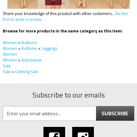
Share your knowledge of this product with other customers...
Be the
first to write a review
Browse for more products in the same category as this item:
Women
>
Bottoms
Women
>
Bottoms
>
Leggings
Women
Women
>
Activewear
Sale
Sale
>
Clothing Sale
Subscribe to our emails
SUBSCRIBE