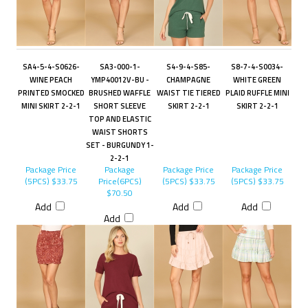
SA4-5-4-S0626-
SA3-000-1-
S4-9-4-S85-
S8-7-4-S0034-
WINE PEACH
YMP40012V-BU -
CHAMPAGNE
WHITE GREEN
PRINTED SMOCKED
BRUSHED WAFFLE
WAIST TIE TIERED
PLAID RUFFLE MINI
MINI SKIRT 2-2-1
SHORT SLEEVE
SKIRT 2-2-1
SKIRT 2-2-1
TOP AND ELASTIC
WAIST SHORTS
SET - BURGUNDY 1-
2-2-1
Package Price
Package
Package Price
Package Price
(5PCS)
$33.75
Price(6PCS)
(5PCS)
$33.75
(5PCS)
$33.75
$70.50
Add
Add
Add
Add