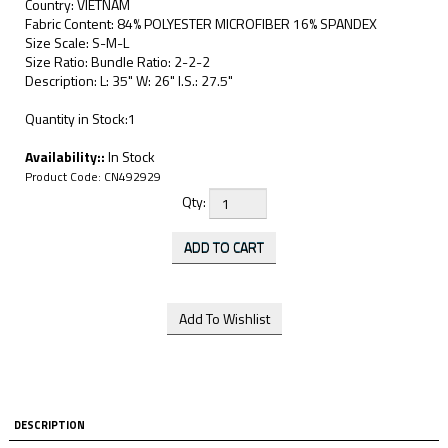
Country: VIETNAM
Fabric Content: 84% POLYESTER MICROFIBER 16% SPANDEX
Size Scale: S-M-L
Size Ratio: Bundle Ratio: 2-2-2
Description: L: 35" W: 26" I.S.: 27.5"
Quantity in Stock:1
Availability::
In Stock
Product Code:
CN492929
Qty:
DESCRIPTION