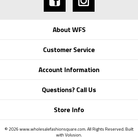
About WFS
Customer Service
Account Information
Questions? Call Us
Store Info
©
2026
www.wholesalefashionsquare.com.
All Rights Reserved. Built
with
Volusion
.