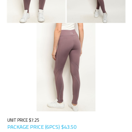
UNIT PRICE $7.25
PACKAGE PRICE (6PCS)
$
43.50