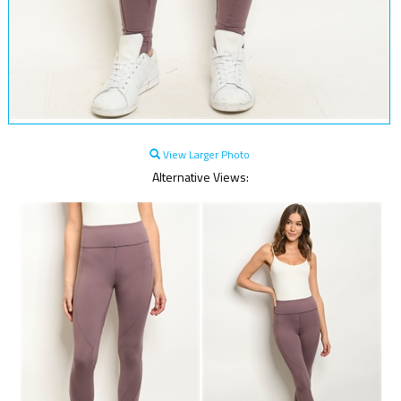
View Larger Photo
Alternative Views: