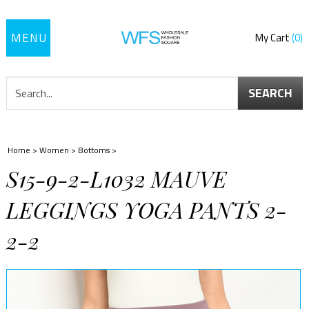
Toggle
My Cart
0
navigation
SEARCH
Home
>
Women
>
Bottoms
>
S15-9-2-L1032 MAUVE
LEGGINGS YOGA PANTS 2-
2-2