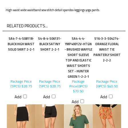
High waist wide waistband sew stitch detail spandex leggings yoga pants.
RELATED PRODUCTS...
SA4-7-4-S08118-
S4-8-4-S06131-
SA4-4-4-
S16-3-3-S04274-
BLACK HIGH WAIST
BLACK SATINY
YMP40012V-HTGN
ORANGE FLORAL
SOLID SKIRT 2-2-1
SHORT 2-2-1
- BRUSHED WAFFLE
WAIST TIE
SHORT SLEEVE
PAINTERLY SHORT
TOP AND ELASTIC
2-2-2
WAIST SHORTS
SET - HUNTER
GREEN 1-2-2-1
Package Price
Package Price
Package
Package Price
(5PCS)
$28.75
(5PCS)
$28.75
Price(6PCS)
(6PCS)
$40.50
$70.50
Add
Add
Add
Add