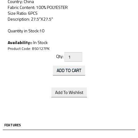
Country: China
Fabric Content: 100% POLYESTER
Size Ratio: 6PCS
Description: 27.5"X27.5"
Quantity in Stock:10
Availability::
In Stock
Product Code:
BS0127PK
Qty:
FEATURES