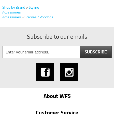
Shop by Brand
>
Styline
Accessories
Accessories
>
Scarves / Ponchos
Subscribe to our emails
SUBSCRIBE
About WFS
Customer Service