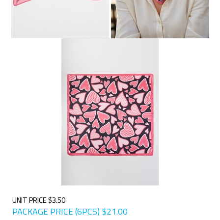
UNIT PRICE $3.50
PACKAGE PRICE (6PCS)
$
21.00