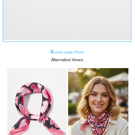
View Larger Photo
Alternative Views: