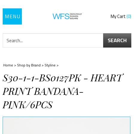
Toggle
My Cart
0
navigation
SEARCH
Home
>
Shop by Brand
>
Styline
>
S30-1-1-BS0127PK - HEART
PRINT BANDANA-
PINK/6PCS