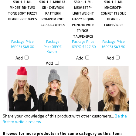
S30-1-1-MI-
S30-1-1-MH0143-
S30-1-1-MI-
S30-1-1-MI-
MH0251RD-TWO
GR - CHEVRON
MS0462TP-
MH0250TP-
TONE SOFT FUZZY
PATTERN
LIGHTWEIGHT
CONFETTI SOLID
BEANIE- RED/6PCS
POMPOM KNIT
FUZZY SEQUIN
BEANIE-
CAP-GRAY/6PCS
PONCHO WITH
TAUPE/6PCS
FRINGE-
TAUPE/6PCS
Package Price
Package
Package Price
Package Price
(6PCS)
$48.00
Price(6PCS)
(6PCS)
$127.50
(6PCS)
$43.50
$46.50
Add
Add
Add
Add
Share your knowledge of this product with other customers...
Be the
first to write a review
Browse for more products in the same category as this item: