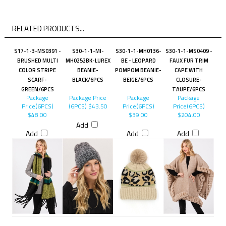
RELATED PRODUCTS...
S17-1-3-MS0391 -
S30-1-1-MI-
S30-1-1-MH0136-
S30-1-1-MS0409 -
BRUSHED MULTI
MH0252BK-LUREX
BE - LEOPARD
FAUX FUR TRIM
COLOR STRIPE
BEANIE-
POMPOM BEANIE-
CAPE WITH
SCARF-
BLACK/6PCS
BEIGE/6PCS
CLOSURE-
GREEN/6PCS
TAUPE/6PCS
Package
Package Price
Package
Package
Price(6PCS)
(6PCS)
$43.50
Price(6PCS)
Price(6PCS)
$48.00
$39.00
$204.00
Add
Add
Add
Add