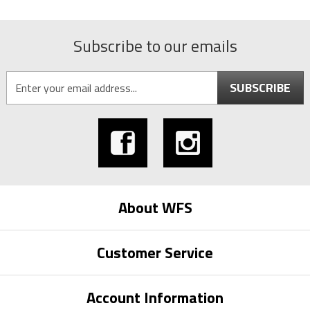
Subscribe to our emails
SUBSCRIBE
About WFS
Customer Service
Account Information