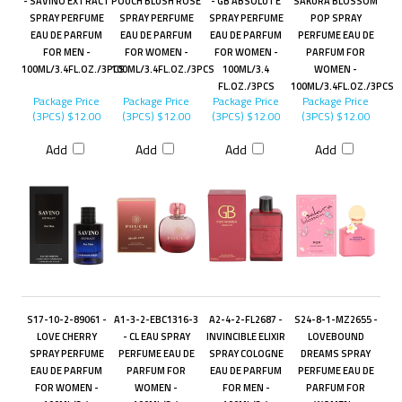
- SAVINO EXTRACT
POUCH BLUSH ROSE
- GB ABSOLUTE
SAKURA BLOSSOM
SPRAY PERFUME
SPRAY PERFUME
SPRAY PERFUME
POP SPRAY
EAU DE PARFUM
EAU DE PARFUM
EAU DE PARFUM
PERFUME EAU DE
FOR MEN -
FOR WOMEN -
FOR WOMEN -
PARFUM FOR
100ML/3.4FL.OZ./3PCS
100ML/3.4FL.OZ./3PCS
100ML/3.4
WOMEN -
FL.OZ./3PCS
100ML/3.4FL.OZ./3PCS
Package Price
Package Price
Package Price
Package Price
(3PCS)
$12.00
(3PCS)
$12.00
(3PCS)
$12.00
(3PCS)
$12.00
Add
Add
Add
Add
S17-10-2-89061 -
A1-3-2-EBC1316-3
A2-4-2-FL2687 -
S24-8-1-MZ2655 -
LOVE CHERRY
- CL EAU SPRAY
INVINCIBLE ELIXIR
LOVEBOUND
SPRAY PERFUME
PERFUME EAU DE
SPRAY COLOGNE
DREAMS SPRAY
EAU DE PARFUM
PARFUM FOR
EAU DE PARFUM
PERFUME EAU DE
FOR WOMEN -
WOMEN -
FOR MEN -
PARFUM FOR