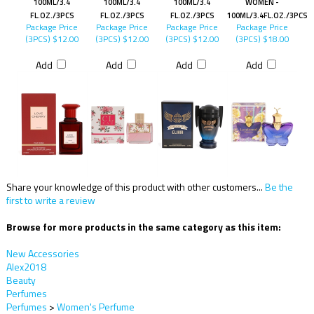
100ML/3.4
100ML/3.4
100ML/3.4
WOMEN -
FL.OZ./3PCS
FL.OZ./3PCS
FL.OZ./3PCS
100ML/3.4FL.OZ./3PCS
Package Price
Package Price
Package Price
Package Price
(3PCS)
$12.00
(3PCS)
$12.00
(3PCS)
$12.00
(3PCS)
$18.00
Add
Add
Add
Add
Share your knowledge of this product with other customers...
Be the
first to write a review
Browse for more products in the same category as this item:
New Accessories
Alex2018
Beauty
Perfumes
Perfumes
>
Women's Perfume