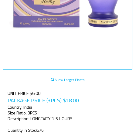
View Larger Photo
UNIT PRICE $6.00
PACKAGE PRICE (3PCS)
$
18.00
Country: India
Size Ratio: 3PCS
Description: LONGEVITY 3-5 HOURS
Quantity in Stock:76