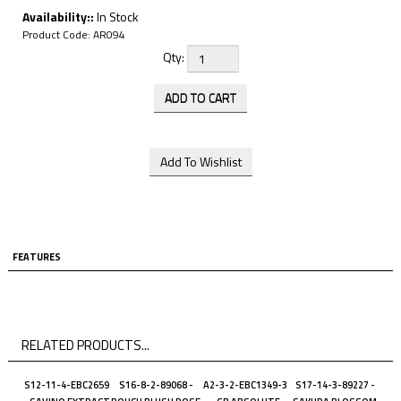
Availability::
In Stock
Product Code:
AR094
Qty:
FEATURES
RELATED PRODUCTS...
S12-11-4-EBC2659
S16-8-2-89068 -
A2-3-2-EBC1349-3
S17-14-3-89227 -