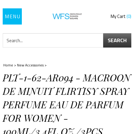
Toggle
My Cart
0
navigation
SEARCH
Home
>
New Accessories
>
PLT-1-62-AR094 - MACROON
DE MINUIT FLIRTISY SPRAY
PERFUME EAU DE PARFUM
FOR WOMEN -
100ML/3.4FL.OZ./3PCS