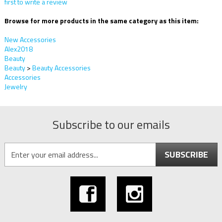
first to write a review
Browse for more products in the same category as this item:
New Accessories
Alex2018
Beauty
Beauty
>
Beauty Accessories
Accessories
Jewelry
Subscribe to our emails
SUBSCRIBE