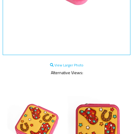
View Larger Photo
Alternative Views: