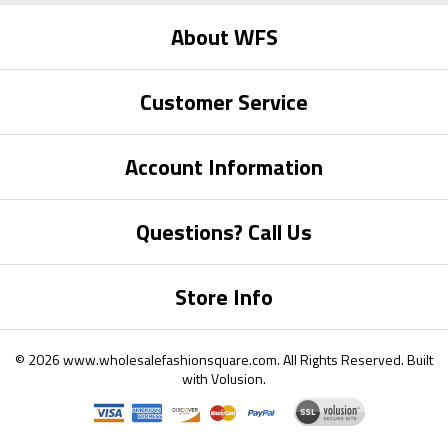
About WFS
Customer Service
Account Information
Questions? Call Us
Store Info
©
2026
www.wholesalefashionsquare.com.
All Rights Reserved. Built
with
Volusion
.