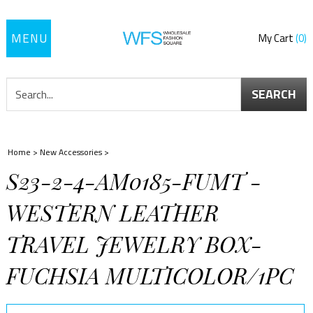
Toggle
My Cart
0
navigation
SEARCH
Home
>
New Accessories
>
S23-2-4-AM0185-FUMT -
WESTERN LEATHER
TRAVEL JEWELRY BOX-
FUCHSIA MULTICOLOR/1PC