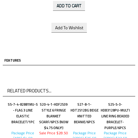
FEATURES
RELATED PRODUCTS...
S5-7-4-82881MU-S
S20-4-1-HDF2539
S27-8-1-
S25-5-3-
- FLAG 3 LINE
STYLE 6 FRINGE
HDT2512BG BEIGE
HDB3128PU-MULTI
ELASTIC
BLANKET
KNITTED
LINE RING BEADED
BRACELET/1PC
SCARF/6PCS (NOW
BEANIE/6PCS
BRACELET-
$4.75 ONLY!)
PURPLE/6PCS
Package Price
Sale Price $28.50
Package Price
Package Price