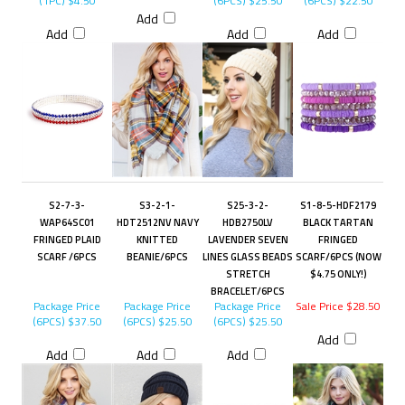
(1PC)
$4.50
(6PCS)
$25.50
(6PCS)
$22.50
Add
Add
Add
Add
S2-7-3-
S3-2-1-
S25-3-2-
S1-8-5-HDF2179
WAP64SC01
HDT2512NV NAVY
HDB2750LV
BLACK TARTAN
FRINGED PLAID
KNITTED
LAVENDER SEVEN
FRINGED
SCARF /6PCS
BEANIE/6PCS
LINES GLASS BEADS
SCARF/6PCS (NOW
STRETCH
$4.75 ONLY!)
BRACELET/6PCS
Package Price
Package Price
Package Price
Sale Price $28.50
(6PCS)
$37.50
(6PCS)
$25.50
(6PCS)
$25.50
Add
Add
Add
Add