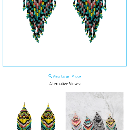
View Larger Photo
Alternative Views: