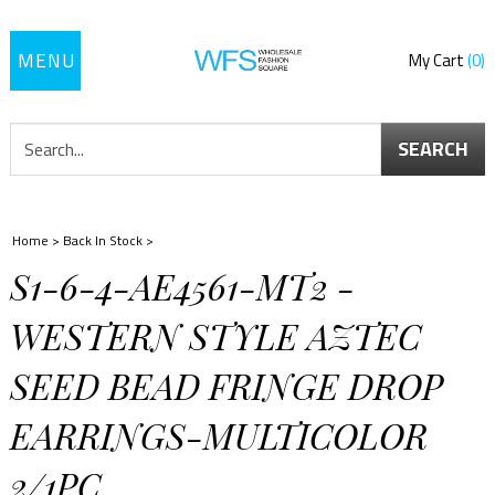
Toggle
My Cart
0
navigation
SEARCH
Home
>
Back In Stock
>
S1-6-4-AE4561-MT2 -
WESTERN STYLE AZTEC
SEED BEAD FRINGE DROP
EARRINGS-MULTICOLOR
2/1PC