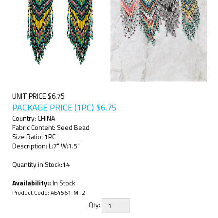
UNIT PRICE $6.75
PACKAGE PRICE (1PC)
$
6.75
Country: CHINA
Fabric Content: Seed Bead
Size Ratio: 1PC
Description: L:7" W:1.5"
Quantity in Stock:14
Availability::
In Stock
Product Code:
AE4561-MT2
Qty: