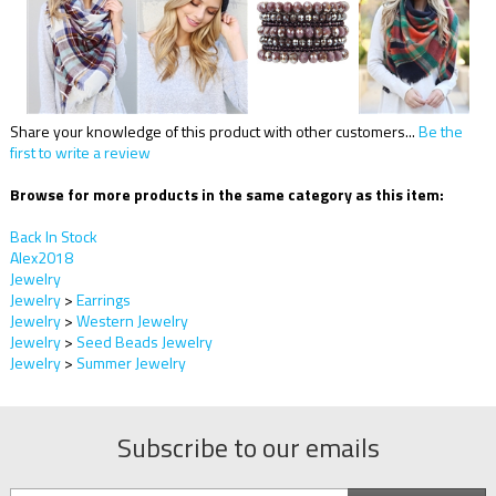
Share your knowledge of this product with other customers...
Be the
first to write a review
Browse for more products in the same category as this item:
Back In Stock
Alex2018
Jewelry
Jewelry
>
Earrings
Jewelry
>
Western Jewelry
Jewelry
>
Seed Beads Jewelry
Jewelry
>
Summer Jewelry
Subscribe to our emails