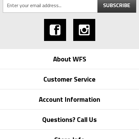
SUBSCRIBE
About WFS
Customer Service
Account Information
Questions? Call Us