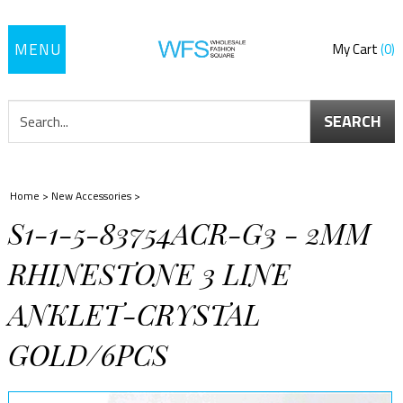
Toggle
My Cart
0
navigation
SEARCH
Home
>
New Accessories
>
S1-1-5-83754ACR-G3 - 2MM
RHINESTONE 3 LINE
ANKLET-CRYSTAL
GOLD/6PCS