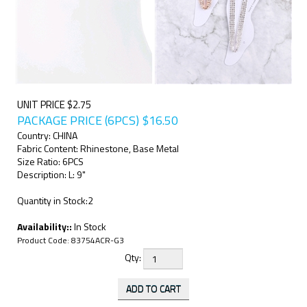
UNIT PRICE $2.75
PACKAGE PRICE (6PCS)
$
16.50
Country: CHINA
Fabric Content: Rhinestone, Base Metal
Size Ratio: 6PCS
Description: L: 9"
Quantity in Stock:2
Availability::
In Stock
Product Code:
83754ACR-G3
Qty: