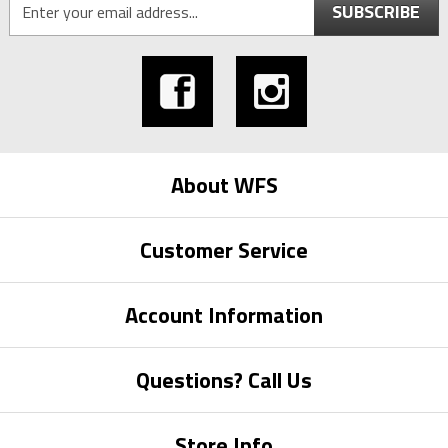
SUBSCRIBE
About WFS
Customer Service
Account Information
Questions? Call Us
Store Info