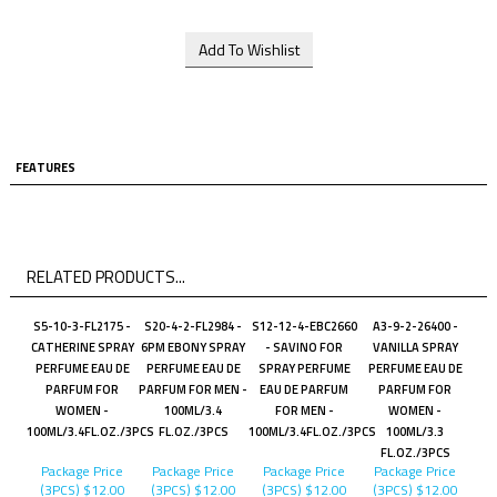
FEATURES
RELATED PRODUCTS...
S5-10-3-FL2175 -
S20-4-2-FL2984 -
S12-12-4-EBC2660
A3-9-2-26400 -
CATHERINE SPRAY
6PM EBONY SPRAY
- SAVINO FOR
VANILLA SPRAY
PERFUME EAU DE
PERFUME EAU DE
SPRAY PERFUME
PERFUME EAU DE
PARFUM FOR
PARFUM FOR MEN -
EAU DE PARFUM
PARFUM FOR
WOMEN -
100ML/3.4
FOR MEN -
WOMEN -
100ML/3.4FL.OZ./3PCS
FL.OZ./3PCS
100ML/3.4FL.OZ./3PCS
100ML/3.3
FL.OZ./3PCS
Package Price
Package Price
Package Price
Package Price
(3PCS)
$12.00
(3PCS)
$12.00
(3PCS)
$12.00
(3PCS)
$12.00