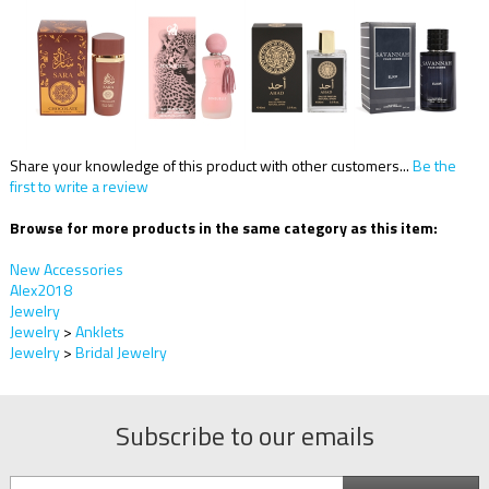
Share your knowledge of this product with other customers...
Be the
first to write a review
Browse for more products in the same category as this item:
New Accessories
Alex2018
Jewelry
Jewelry
>
Anklets
Jewelry
>
Bridal Jewelry
Subscribe to our emails