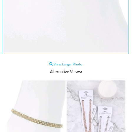
View Larger Photo
Alternative Views: