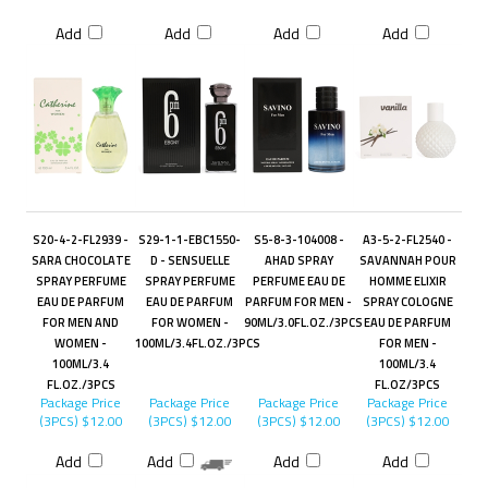
Add
Add
Add
Add
S20-4-2-FL2939 -
S29-1-1-EBC1550-
S5-8-3-104008 -
A3-5-2-FL2540 -
SARA CHOCOLATE
D - SENSUELLE
AHAD SPRAY
SAVANNAH POUR
SPRAY PERFUME
SPRAY PERFUME
PERFUME EAU DE
HOMME ELIXIR
EAU DE PARFUM
EAU DE PARFUM
PARFUM FOR MEN -
SPRAY COLOGNE
FOR MEN AND
FOR WOMEN -
90ML/3.0FL.OZ./3PCS
EAU DE PARFUM
WOMEN -
100ML/3.4FL.OZ./3PCS
FOR MEN -
100ML/3.4
100ML/3.4
FL.OZ./3PCS
FL.OZ/3PCS
Package Price
Package Price
Package Price
Package Price
(3PCS)
$12.00
(3PCS)
$12.00
(3PCS)
$12.00
(3PCS)
$12.00
Add
Add
Add
Add