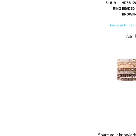
S18-9-1-HDB3128
RING BEADED
BROWN/
Package Price (
Add
Share your knowledge