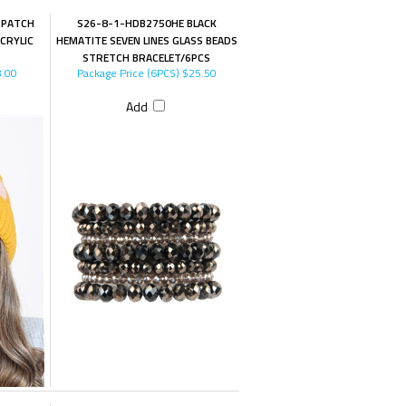
 PATCH
S26-8-1-HDB2750HE BLACK
CRYLIC
HEMATITE SEVEN LINES GLASS BEADS
STRETCH BRACELET/6PCS
.00
Package Price (6PCS)
$25.50
Add