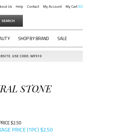
bout Us
Help
Contact
My Account
My Cart
0
SEARCH
AUTY
SHOP BY BRAND
SALE
BSITE. USE CODE: WFS10
URAL STONE
PRICE $2.50
AGE PRICE (1PC)
$
2.50