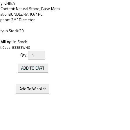
ry: CHINA
 Content: Natural Stone, Base Metal
Ratio: BUNDLE RATIO: 1PC
ption: 2.5" Diameter
ty in Stock:39
bility::
In Stock
t Code:
83383WHG
Qty: