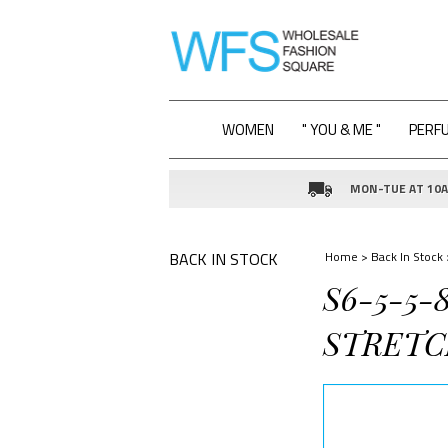
WOMEN
" YOU & ME "
PERF
MON-TUE AT 10AM
BACK IN STOCK
Home
>
Back In Stock
S6-5-5
STRETC