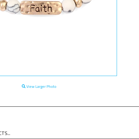
View Larger Photo
TS...