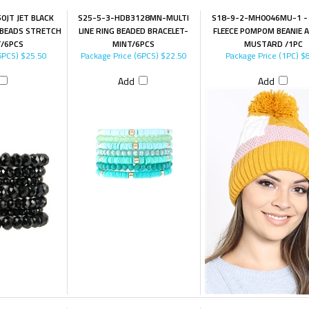
0JT JET BLACK
S25-5-3-HDB3128MN-MULTI
S18-9-2-MH0046MU-1 -
S BEADS STRETCH
LINE RING BEADED BRACELET-
FLEECE POMPOM BEANIE A
T/6PCS
MINT/6PCS
MUSTARD /1PC
6PCS)
$25.50
Package Price (6PCS)
$22.50
Package Price (1PC)
$8
Add
Add