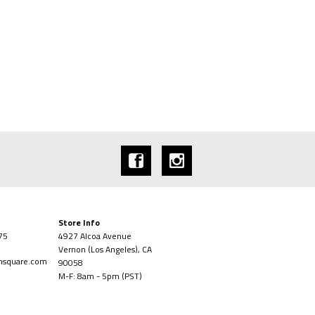
Store Info
75
4927 Alcoa Avenue
Vernon (Los Angeles), CA
onsquare.com
90058
M-F: 8am - 5pm (PST)