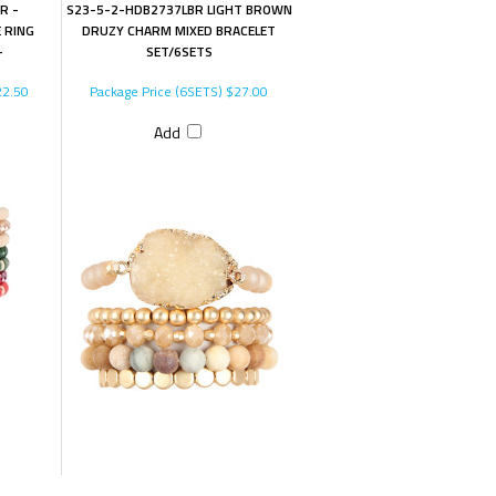
R -
S23-5-2-HDB2737LBR LIGHT BROWN
E RING
DRUZY CHARM MIXED BRACELET
-
SET/6SETS
2.50
Package Price (6SETS)
$27.00
Add