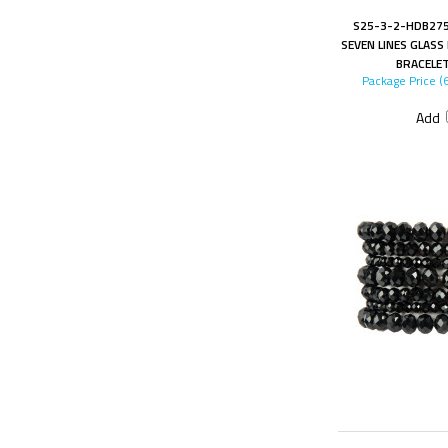
S25-3-2-HDB275
SEVEN LINES GLAS
BRACELE
Package Price (
Add