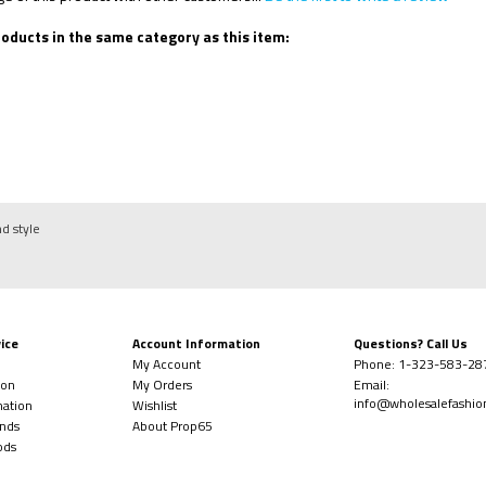
oducts in the same category as this item:
nd style
ice
Account Information
Questions? Call Us
My Account
Phone:
1-323-
583-28
ion
My Orders
Email:
info@wholesalefashi
mation
Wishlist
nds
About Prop65
ods