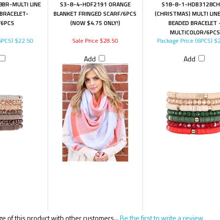
BR-MULTI LINE
S3-8-4-HDF2191 ORANGE
S18-8-1-HDB3128CH
 BRACELET-
BLANKET FRINGED SCARF/6PCS
(CHRISTMAS) MULTI LIN
6PCS
(NOW $4.75 ONLY!)
BEADED BRACELET 
MULTICOLOR/6PCS
6PCS)
$22.50
Sale Price $28.50
Package Price (6PCS)
$2
Add
Add
 of this product with other customers...
Be the first to write a review