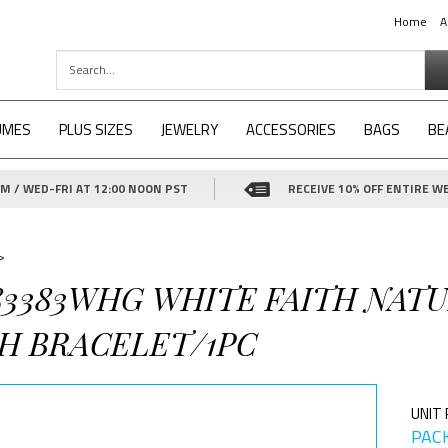
Home
A
UMES
PLUS SIZES
JEWELRY
ACCESSORIES
BAGS
BE
 / WED-FRI AT 12:00 NOON PST
RECEIVE 10% OFF ENTIRE WE
>
-83383WHG WHITE FAITH NAT
H BRACELET/1PC
UNIT 
PACK