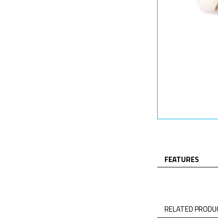
FEATURES
RELATED PRODUC