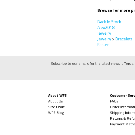
Browse for more pr
Back In Stock
Alex2018
Jewelry
Jewelry
>
Bracelets
Easter
Subscribe to our emails for the latest news, offers a
About WFS
Customer Serv
About Us
FAQs
Size Chart
Order Informat
WFS Blog
Shipping Infor
Returns & Refu
Payment Meth