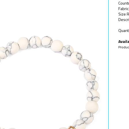
Count
Fabric
Size 
Descri
Quanti
Availa
Produc