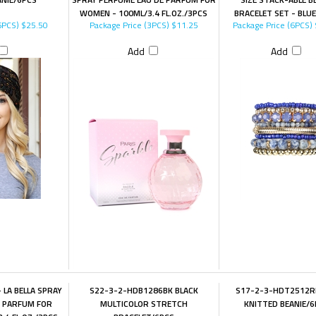
WOMEN - 100ML/3.4 FL.OZ./3PCS
BRACELET SET - BLU
6PCS)
$25.50
Package Price (3PCS)
$11.25
Package Price (6PCS)
Add
Add
 LA BELLA SPRAY
S22-3-2-HDB1286BK BLACK
S17-2-3-HDT2512R
E PARFUM FOR
MULTICOLOR STRETCH
KNITTED BEANIE/6