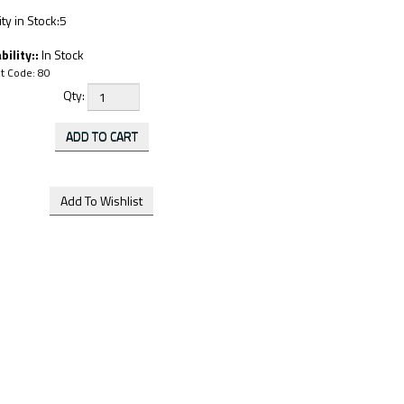
ty in Stock:5
bility::
In Stock
t Code:
80
Qty: