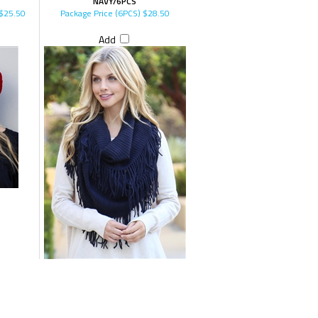
NAVY/6PCS
$25.50
Package Price (6PCS)
$28.50
Add