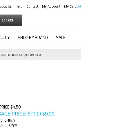
bout Us
Help
Contact
My Account
My Cart
0
SEARCH
AUTY
SHOP BY BRAND
SALE
BSITE. USE CODE: WFS10
PRICE $1.50
AGE PRICE (6PCS)
$
9.00
ry: CHINA
atio: 6PCS