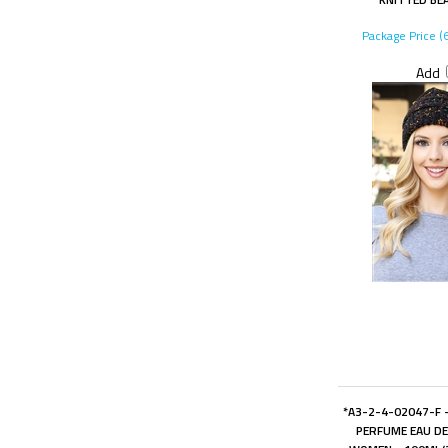
Package Price (
Add
*A3-2-4-02047-F -
PERFUME EAU D