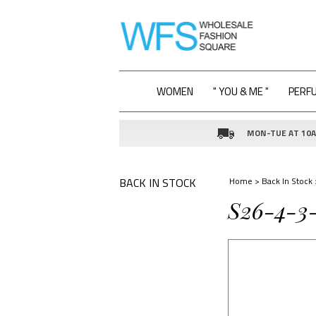
WOMEN
" YOU & ME "
PERF
MON-TUE AT 10AM
BACK IN STOCK
Home
>
Back In Stock
S26-4-3