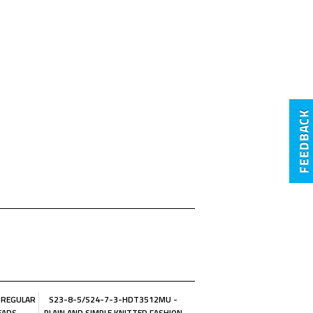
 REGULAR
S23-8-5/S24-7-3-HDT3512MU -
EADS
PLAIN AND SIMPLE KNITTED FASHION