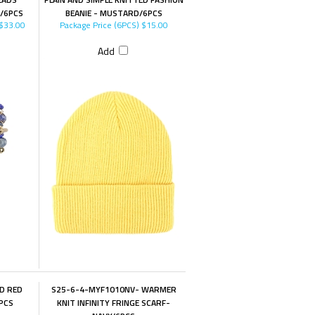
E/6PCS
BEANIE - MUSTARD/6PCS
$33.00
Package Price (6PCS)
$15.00
Add
D RED
S25-6-4-MYF1010NV- WARMER
PCS
KNIT INFINITY FRINGE SCARF-