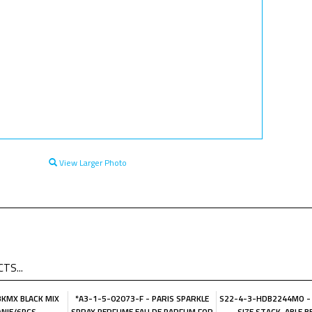
View Larger Photo
TS...
KMX BLACK MIX
*A3-1-5-02073-F - PARIS SPARKLE
S22-4-3-HDB2244MO -
ANIE/6PCS
SPRAY PERFUME EAU DE PARFUM FOR
SIZE STACK-ABLE B