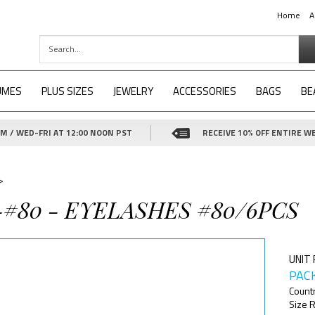
Home
A
UMES
PLUS SIZES
JEWELRY
ACCESSORIES
BAGS
BE
 / WED-FRI AT 12:00 NOON PST
RECEIVE 10% OFF ENTIRE WE
>
-#80 - EYELASHES #80/6PCS
UNIT 
PACK
Count
Size R