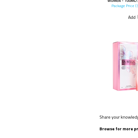
WOMEN - 100ML/3
Package Price (
Add
Share your knowledge
Browse for more pr