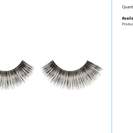
Quanti
Availa
Produc