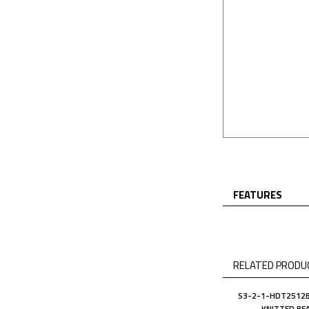
FEATURES
RELATED PRODUC
S3-2-1-HDT2512B
KNITTED BE