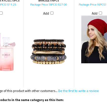
.4 FL.OZ./3PCS
BRACELET/6PCS
3PCS)
$11.25
Package Price (6PCS)
$27.00
Package Price (6PCS)
Add
Add
 of this product with other customers...
Be the first to write a review
oducts in the same category as this item: