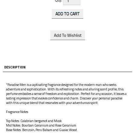
DESCRIPTION
"Paradise Men is a captivating fragrance designed for the modern man who seeks
adventure and sophistication. With its refreshing notes and alluring scent profile, this
perfume embodies a sense of freedom and exploration. Perfect for any occasion, it leaves a
lasting impression that evokes confidence and charm. Discover your personal paradise
with this unique blend that resonates with your adventurous spirit.
Fragrance Notes
Top Notes: Calabrian bergamot and Musk
Mid Notes: Bourbon Geranium and Rose Geranium
Base Notes: Benzoin, Peru Balsam and Guaiac Wood.