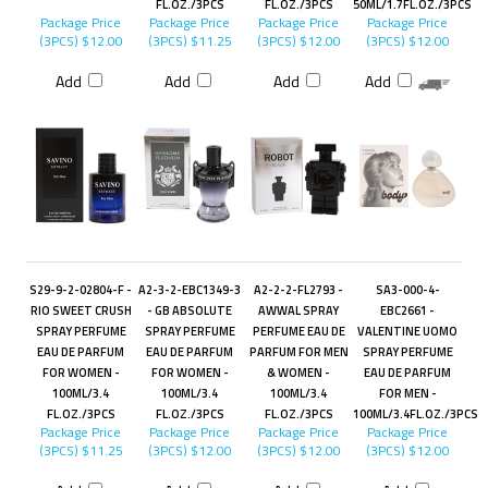
FL.OZ./3PCS
FL.OZ./3PCS
50ML/1.7FL.OZ./3PCS
Package Price
Package Price
Package Price
Package Price
(3PCS)
$12.00
(3PCS)
$11.25
(3PCS)
$12.00
(3PCS)
$12.00
Add
Add
Add
Add
S29-9-2-02804-F -
A2-3-2-EBC1349-3
A2-2-2-FL2793 -
SA3-000-4-
RIO SWEET CRUSH
- GB ABSOLUTE
AWWAL SPRAY
EBC2661 -
SPRAY PERFUME
SPRAY PERFUME
PERFUME EAU DE
VALENTINE UOMO
EAU DE PARFUM
EAU DE PARFUM
PARFUM FOR MEN
SPRAY PERFUME
FOR WOMEN -
FOR WOMEN -
& WOMEN -
EAU DE PARFUM
100ML/3.4
100ML/3.4
100ML/3.4
FOR MEN -
FL.OZ./3PCS
FL.OZ./3PCS
FL.OZ./3PCS
100ML/3.4FL.OZ./3PCS
Package Price
Package Price
Package Price
Package Price
(3PCS)
$11.25
(3PCS)
$12.00
(3PCS)
$12.00
(3PCS)
$12.00