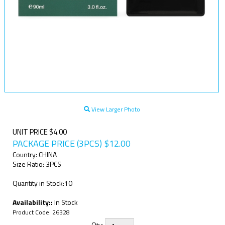
View Larger Photo
UNIT PRICE $4.00
PACKAGE PRICE (3PCS)
$
12.00
Country: CHINA
Size Ratio: 3PCS
Quantity in Stock:10
Availability::
In Stock
Product Code:
26328
Qty: