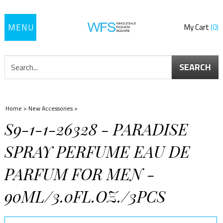
Toggle
My Cart
0
navigation
SEARCH
Home
>
New Accessories
>
S9-1-1-26328 - PARADISE
SPRAY PERFUME EAU DE
PARFUM FOR MEN -
90ML/3.0FL.OZ./3PCS