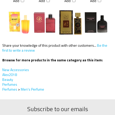
Add
Add
Add
Add
Share your knowledge of this product with other customers...
Be the
first to write a review
Browse for more products in the same category as this item:
New Accessories
Alex2018
Beauty
Perfumes
Perfumes
>
Men's Perfume
Subscribe to our emails