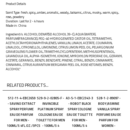
Product Details
Scent Type: fresh, spicy,, amber,, aromatic,, woody,, balsamic,, citrus,, musky,, warm, spicy,,
rose,, powdery
Duration: Last for 2 - 4 hours
Made in: China
Ingredient/s: ALCOHOL DENAT(SD ALCOHOL 39-C), AQUA (WATER),
PARFUM(FRAGRANCE), PEG-40 HYDROGENATED CASTOR OIL, TETRAMETHYL
ACETYLOCTAHYDRONAPHTHALENES, VANILLIN, LINALYL ACETATE, COUMARIN,
LINALOOL, CITRONELLOL, LIMONENE, CITRUS LIMON PEEL OIL, PELARGONIUM
GRAVEOLENS FLOWER OIL, TRIMETHYLCYCLOPENTENYL METHYLISOPENTENOL,
LAVANDULA OIL, ALPHA-ISOMETHYL IONONE, MYROXYLON PEREIRAE OIL, GERANYL
ACETATE, GERANIOL, BENZYL BENZOATE, PINENE, CITRAL, BENZYL CINNAMATE,
CINNAMAL, CITRUS AURANTIUM BERGAMIA PEEL OIL, ROSE KETONES, BENZYL
ALCOHOL"
RELATED PRODUCTS...
S12-11-4-EBC2659
S29-9-2-02805-F -
A3-5-1-EBC2343-3
S28-1-2-89097 -
- SAVINO EXTRACT
INVINCIBLE
- ROBOT BLACK
BODY JASMINE
SPRAY PERFUME
PLATINUM SPRAY
SPRAY COLOGNE
VANILLA SPRAY
EAU DE PARFUM
COLOGNE EAU DE
EAU DE TOILETTE
PERFUME EAU DE
FOR MEN -
TOILETTE FOR MEN
FOR MEN -
PARFUM FOR
100ML/3.4FL.OZ./3PCS
- 100ML/3.4
100ML/3.4
WOMEN -