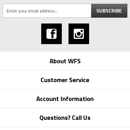
SUBSCRIBE
About WFS
Customer Service
Account Information
Questions? Call Us