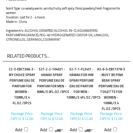
Scent Type: s a woody,warm, vanilla,fruity, soft spicy, floral,powdery,fresh fragrance for
women.
Duration: Last for 2 - 4 hours
Made in: China
Ingredient/s: ALCOHOL DENAT(SD ALCOHOL 39-C), AQUA(WATER),
PARFUM(FRAGRANCE), PEG-40 HYDROGENATED CASTOR OIL, LINALOOL,
CITRONELLOL, GERANIOL,COUMARIN"
RELATED PRODUCTS...
C2-3-EBC1366-3 -
S27-2-2-104021 -
S2-7-1-FL3431 -
A3-6-5-EBC1378-3
MY CHOICE SPRAY
HAWAII SPRAY
HAWAII FOR HIM
- MUST BE PINK
PERFUME EAU DE
PERFUME EAU DE
SPRAY PERFUME
BEAR SPRAY
PARFUM FOR
PARFUM FOR MEN -
EAU DE PARFUM
PERFUME EAU DE
WOMEN -
90ML/3.0FL.OZ./3PCS
FOR MEN -
TOILETTE FOR
100ML/3.4
100ML/3.4FL.OZ./3PCS
WOMEN -
FL.OZ./3PCS
100ML/3.4
FL.OZ./3PCS
Package Price
Package Price
Package Price
Package Price
(3PCS)
$12.00
(3PCS)
$12.00
(3PCS)
$12.00
(3PCS)
$12.00
Add
Add
Add
Add