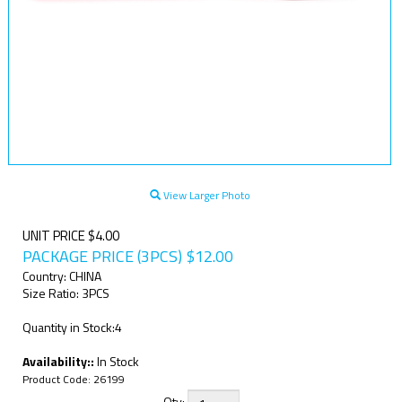
View Larger Photo
UNIT PRICE $4.00
PACKAGE PRICE (3PCS)
$
12.00
Country: CHINA
Size Ratio: 3PCS
Quantity in Stock:4
Availability::
In Stock
Product Code:
26199
Qty: