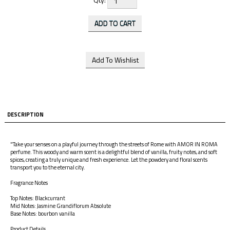
DESCRIPTION
"Take your senses on a playful journey through the streets of Rome with AMOR IN ROMA
perfume. This woody and warm scent is a delightful blend of vanilla, fruity notes, and soft
spices, creating a truly unique and fresh experience. Let the powdery and floral scents
transport you to the eternal city.
Fragrance Notes
Top Notes: Blackcurrant
Mid Notes: Jasmine Grandiflorum Absolute
Base Notes: bourbon vanilla
Product Details