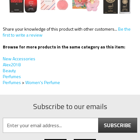
Share your knowledge of this product with other customers...
Be the
first to write a review
Browse for more products in the same category as this item:
New Accessories
Alex2018
Beauty
Perfumes
Perfumes
>
Women's Perfume
Subscribe to our emails
SUBSCRIBE