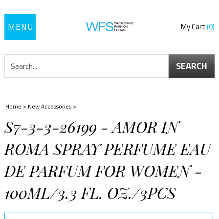
Toggle
My Cart
0
navigation
SEARCH
Home
>
New Accessories
>
S7-3-3-26199 - AMOR IN
ROMA SPRAY PERFUME EAU
DE PARFUM FOR WOMEN -
100ML/3.3 FL. OZ./3PCS