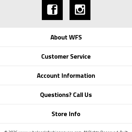
About WFS
Customer Service
Account Information
Questions? Call Us
Store Info