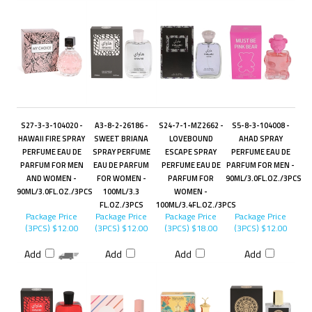
S27-3-3-104020 -
A3-8-2-26186 -
S24-7-1-MZ2662 -
S5-8-3-104008 -
HAWAII FIRE SPRAY
SWEET BRIANA
LOVEBOUND
AHAD SPRAY
PERFUME EAU DE
SPRAY PERFUME
ESCAPE SPRAY
PERFUME EAU DE
PARFUM FOR MEN
EAU DE PARFUM
PERFUME EAU DE
PARFUM FOR MEN -
AND WOMEN -
FOR WOMEN -
PARFUM FOR
90ML/3.0FL.OZ./3PCS
90ML/3.0FL.OZ./3PCS
100ML/3.3
WOMEN -
FL.OZ./3PCS
100ML/3.4FL.OZ./3PCS
Package Price
Package Price
Package Price
Package Price
(3PCS)
$12.00
(3PCS)
$12.00
(3PCS)
$18.00
(3PCS)
$12.00
Add
Add
Add
Add