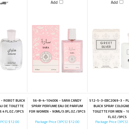
Add
Add
 - ROBOT BLACK
S6-8-4-104006 - SARA CANDY
S12-5-3-EBC2069-3 - P
U DE TOILETTE
SPRAY PERFUME EAU DE PARFUM
BLACK SPRAY COLOGNE
.4 FL.OZ./3PCS
FOR WOMEN - 90ML/3.0FL.OZ./3PCS
TOILETTE FOR MEN - 1
FL.OZ./3PCS
3PCS)
$12.00
Package Price (3PCS)
$12.00
Package Price (3PCS)