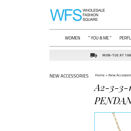
WOMEN
" YOU & ME "
PERF
MON-TUE AT 10AM
NEW ACCESSORIES
Home
>
New Accessori
A2-3-3
PENDAN