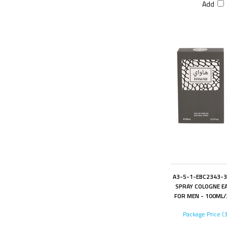
Add
A3-5-1-EBC2343-3
SPRAY COLOGNE EA
FOR MEN - 100ML/3
Package Price (