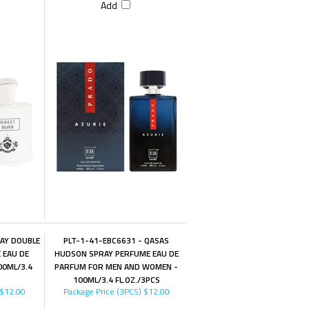
Add
LAY DOUBLE
PLT-1-41-EBC6631 - QASAS
 EAU DE
HUDSON SPRAY PERFUME EAU DE
00ML/3.4
PARFUM FOR MEN AND WOMEN -
100ML/3.4 FL.OZ./3PCS
$12.00
Package Price (3PCS)
$12.00