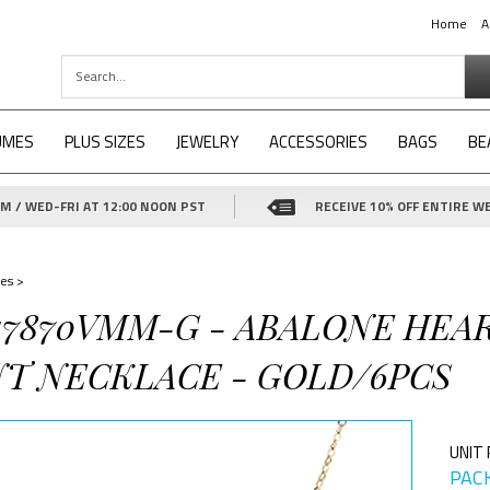
Home
A
UMES
PLUS SIZES
JEWELRY
ACCESSORIES
BAGS
BE
 / WED-FRI AT 12:00 NOON PST
RECEIVE 10% OFF ENTIRE WE
es
>
-17870VMM-G - ABALONE HE
T NECKLACE - GOLD/6PCS
UNIT 
PACK