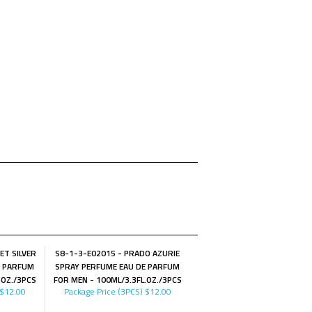
ET SILVER
S8-1-3-E02015 - PRADO AZURIE
E PARFUM
SPRAY PERFUME EAU DE PARFUM
.OZ./3PCS
FOR MEN - 100ML/3.3FL.OZ./3PCS
$12.00
Package Price (3PCS)
$12.00