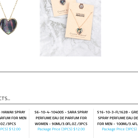
TS...
 HAWAII SPRAY
S6-10-4-104005 - SARA SPRAY
S16-10-3-FL1628 - GRE
ARFUM FOR MEN
PERFUME EAU DE PARFUM FOR
SPRAY PERFUME EAU D
.OZ./3PCS
WOMEN - 90ML/3.0FL.OZ./3PCS
FOR MEN - 100ML/3.4FL
3PCS)
$12.00
Package Price (3PCS)
$12.00
Package Price (3PCS)