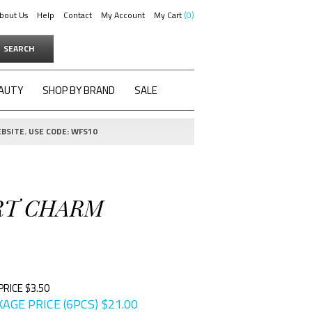
bout Us
Help
Contact
My Account
My Cart
0
SEARCH
AUTY
SHOP BY BRAND
SALE
BSITE. USE CODE: WFS10
ART CHARM
PRICE $3.50
AGE PRICE (6PCS)
$
21.00