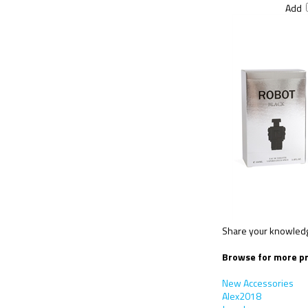
Add
Share your knowledge
Browse for more pr
New Accessories
Alex2018