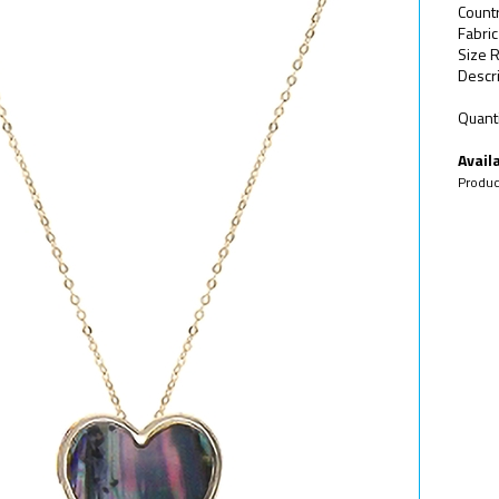
Count
Fabric
Size R
Descri
Quanti
Availa
Produc