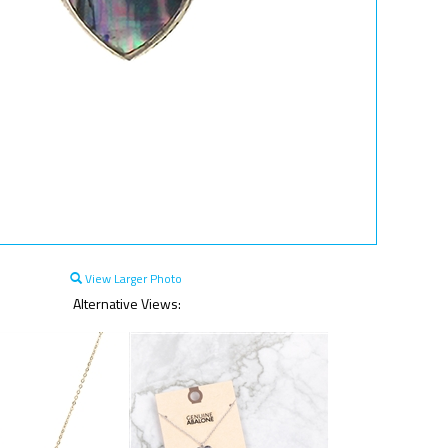
View Larger Photo
Alternative Views: