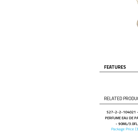
FEATURES
RELATED PRODUC
S27-2-2-104021 -
PERFUME EAU DE P
- 90ML/3.0FL
Package Price (