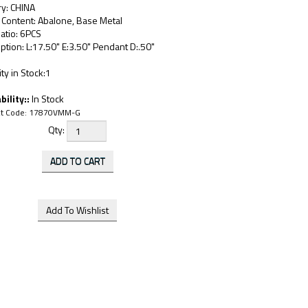
ry: CHINA
 Content: Abalone, Base Metal
atio: 6PCS
ption: L:17.50" E:3.50" Pendant D:.50"
ty in Stock:1
bility::
In Stock
t Code:
17870VMM-G
Qty: