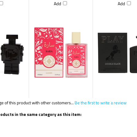
Add
Add
 of this product with other customers...
Be the first to write a review
oducts in the same category as this item: