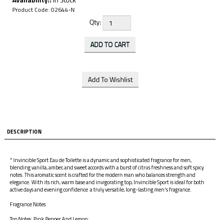
Product Code:
02644-N
Qty:
DESCRIPTION
" Invincible Sport Eau de Toilette is a dynamic and sophisticated fragrance for men,
blending vanilla, amber, and sweet accords with a burst of citrus freshness and soft spicy
notes. This aromatic scent is crafted for the modern man who balances strength and
elegance. With its rich, warm base and invigorating top, Invincible Sport is ideal for both
active days and evening confidence a truly versatile, long-lasting men's fragrance.
Fragrance Notes
Top Notes: Pink Pepper And Lemon;