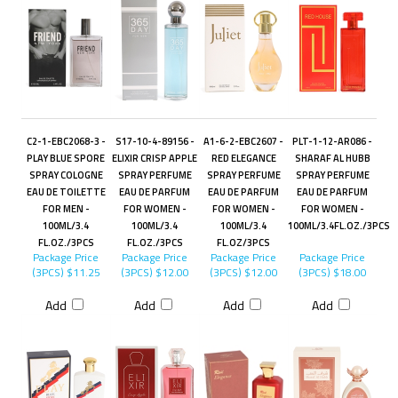
C2-1-EBC2068-3 -
S17-10-4-89156 -
A1-6-2-EBC2607 -
PLT-1-12-AR086 -
PLAY BLUE SPORE
ELIXIR CRISP APPLE
RED ELEGANCE
SHARAF AL HUBB
SPRAY COLOGNE
SPRAY PERFUME
SPRAY PERFUME
SPRAY PERFUME
EAU DE TOILETTE
EAU DE PARFUM
EAU DE PARFUM
EAU DE PARFUM
FOR MEN -
FOR WOMEN -
FOR WOMEN -
FOR WOMEN -
100ML/3.4
100ML/3.4
100ML/3.4
100ML/3.4FL.OZ./3PCS
FL.OZ./3PCS
FL.OZ./3PCS
FL.OZ/3PCS
Package Price
Package Price
Package Price
Package Price
(3PCS)
$11.25
(3PCS)
$12.00
(3PCS)
$12.00
(3PCS)
$18.00
Add
Add
Add
Add