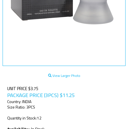
View Larger Photo
UNIT PRICE $3.75
PACKAGE PRICE (3PCS)
$
11.25
Country: INDIA
Size Ratio: 3PCS
Quantity in Stock:12
Availability::
In Stock