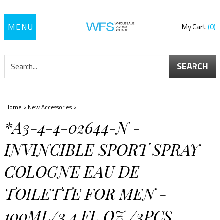
Toggle
My Cart
0
navigation
SEARCH
Home
>
New Accessories
>
*A3-4-4-02644-N -
INVINCIBLE SPORT SPRAY
COLOGNE EAU DE
TOILETTE FOR MEN -
100ML/3.4 FL.OZ./3PCS