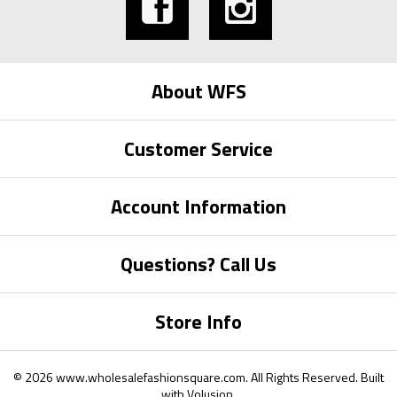
About WFS
Customer Service
Account Information
Questions? Call Us
Store Info
©
2026
www.wholesalefashionsquare.com.
All Rights Reserved. Built
with
Volusion
.