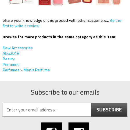
Share your knowledge of this product with other customers...
Be the
first to write a review
Browse for more products in the same category as this item:
New Accessories
Alex2018
Beauty
Perfumes
Perfumes
>
Men's Perfume
Subscribe to our emails
SUBSCRIBE