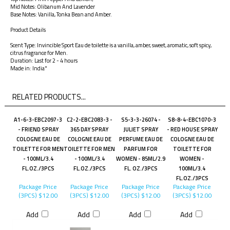
Mid Notes: Olibanum And Lavender
Base Notes: Vanilla, Tonka Bean and Amber.
Product Details
Scent Type: Invincible Sport Eau de toilette is a vanilla, amber, sweet, aromatic, soft spicy,
citrus fragrance for Men.
Duration: Last for 2 - 4 hours
Made in: India"
RELATED PRODUCTS...
A1-6-3-EBC2097-3
C2-2-EBC2083-3 -
S5-3-3-26074 -
S8-8-4-EBC1070-3
- FRIEND SPRAY
365 DAY SPRAY
JULIET SPRAY
- RED HOUSE SPRAY
COLOGNE EAU DE
COLOGNE EAU DE
PERFUME EAU DE
COLOGNE EAU DE
TOILETTE FOR MEN
TOILETTE FOR MEN
PARFUM FOR
TOILETTE FOR
- 100ML/3.4
- 100ML/3.4
WOMEN - 85ML/2.9
WOMEN -
FL.OZ./3PCS
FL.OZ./3PCS
FL. OZ./3PCS
100ML/3.4
FL.OZ./3PCS
Package Price
Package Price
Package Price
Package Price
(3PCS)
$12.00
(3PCS)
$12.00
(3PCS)
$12.00
(3PCS)
$12.00
Add
Add
Add
Add