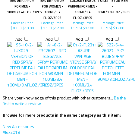
EAU DE PARFUM
EAU DE PARFUM
COLOGNE EAU DE
TOILETTE FOR MEN
FOR MEN -
FOR WOMEN -
PARFUM FOR MEN -
-
100ML/3.4FL.OZ./3PCS
100ML/3.4
100ML/3.4
90ML/3.0FL.OZ./3PCS
FL.OZ/3PCS
FL.OZ./3PCS
Package Price
Package Price
Package Price
Package Price
(3PCS)
$18.00
(3PCS)
$12.00
(3PCS)
$12.00
(3PCS)
$12.00
Add
Add
Add
Add
Share your knowledge of this product with other customers...
Be the
first to write a review
Browse for more products in the same category as this item:
New Accessories
Alex2018