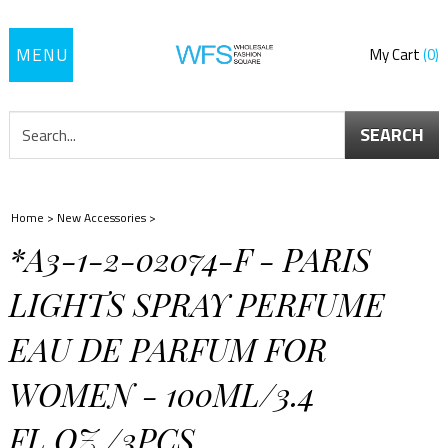
Toggle
My Cart
0
navigation
SEARCH
Home
>
New Accessories
>
*A3-1-2-02074-F - PARIS
LIGHTS SPRAY PERFUME
EAU DE PARFUM FOR
WOMEN - 100ML/3.4
FL.OZ./3PCS