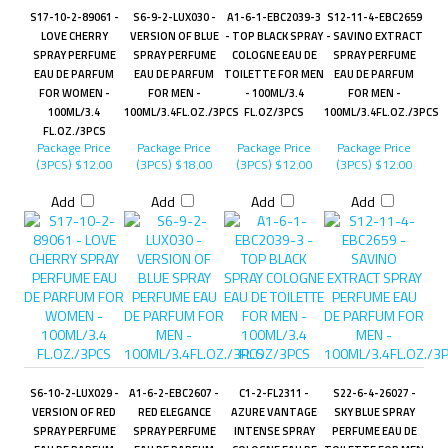
S17-10-2-89061 -
S6-9-2-LUX030 -
A1-6-1-EBC2039-3
S12-11-4-EBC2659
LOVE CHERRY
VERSION OF BLUE
- TOP BLACK SPRAY
- SAVINO EXTRACT
SPRAY PERFUME
SPRAY PERFUME
COLOGNE EAU DE
SPRAY PERFUME
EAU DE PARFUM
EAU DE PARFUM
TOILETTE FOR MEN
EAU DE PARFUM
FOR WOMEN -
FOR MEN -
- 100ML/3.4
FOR MEN -
100ML/3.4
100ML/3.4FL.OZ./3PCS
FL.OZ/3PCS
100ML/3.4FL.OZ./3PCS
FL.OZ./3PCS
Package Price
Package Price
Package Price
Package Price
(3PCS)
$12.00
(3PCS)
$18.00
(3PCS)
$12.00
(3PCS)
$12.00
Add
Add
Add
Add
S6-10-2-LUX029 -
A1-6-2-EBC2607 -
C1-2-FL2311 -
S22-6-4-26027 -
VERSION OF RED
RED ELEGANCE
AZURE VANTAGE
SKY BLUE SPRAY
SPRAY PERFUME
SPRAY PERFUME
INTENSE SPRAY
PERFUME EAU DE