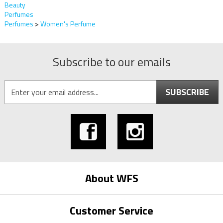
Beauty
Perfumes
Perfumes
>
Women's Perfume
Subscribe to our emails
SUBSCRIBE
About WFS
Customer Service