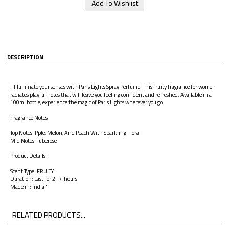
DESCRIPTION
" Illuminate your senses with Paris Lights Spray Perfume. This fruity fragrance for women
radiates playful notes that will leave you feeling confident and refreshed. Available in a
100ml bottle, experience the magic of Paris Lights wherever you go.
Fragrance Notes
Top Notes: Pple, Melon, And Peach With Sparkling Floral
Mid Notes: Tuberose
Product Details
Scent Type: FRUITY
Duration: Last for 2 - 4 hours
Made in: India"
RELATED PRODUCTS...