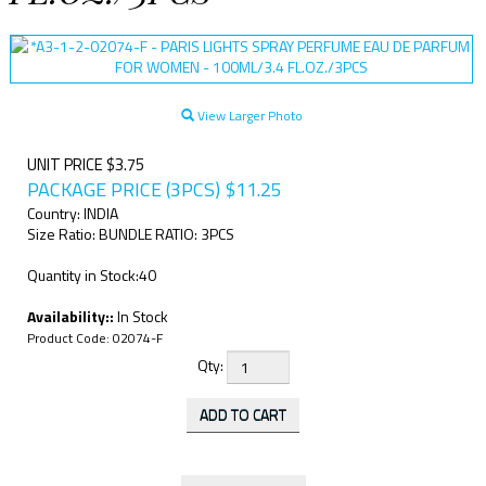
View Larger Photo
UNIT PRICE $3.75
PACKAGE PRICE (3PCS)
$
11.25
Country: INDIA
Size Ratio: BUNDLE RATIO: 3PCS
Quantity in Stock:40
Availability::
In Stock
Product Code:
02074-F
Qty: