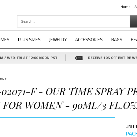
Home
A
UMES
PLUS SIZES
JEWELRY
ACCESSORIES
BAGS
BE
 / WED-FRI AT 12:00 NOON PST
RECEIVE 10% OFF ENTIRE WE
es
>
-02071-F - OUR TIME SPRAY 
 FOR WOMEN - 90ML/3 FL.OZ
UNIT 
PACK