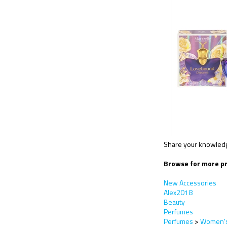
Share your knowledge
Browse for more pr
New Accessories
Alex2018
Beauty
Perfumes
Perfumes
>
Women's