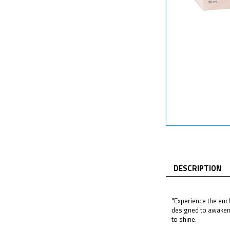
DESCRIPTION
"Experience the ench
designed to awaken 
to shine.