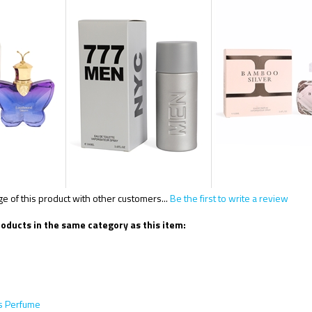
 of this product with other customers...
Be the first to write a review
oducts in the same category as this item:
 Perfume