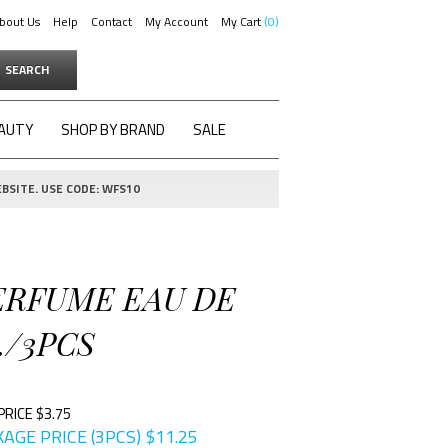
bout Us
Help
Contact
My Account
My Cart
0
SEARCH
AUTY
SHOP BY BRAND
SALE
BSITE. USE CODE: WFS10
PERFUME EAU DE
./3PCS
PRICE $3.75
AGE PRICE (3PCS)
$
11.25