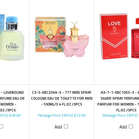
 - LOVEBOUND
C3-5-EBC2049-3 - 777 MEN SPRAY
A3-7-1-EBC1055-3 -
RFUME EAU DE
COLOGNE EAU DE TOILETTE FOR MEN
SILVER SPRAY PERFUM
 WOMEN -
-100ML/3.4 FL.OZ./3PCS
PARFUM FOR WOMEN - 1
.OZ./3PCS
FL.OZ./3PCS
3PCS)
$18.00
Package Price (3PCS)
$12.00
Package Price (3PCS)
Add
Add