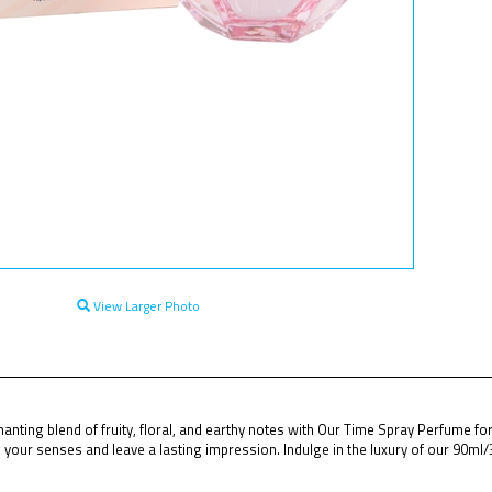
View Larger Photo
anting blend of fruity, floral, and earthy notes with Our Time Spray Perfume f
your senses and leave a lasting impression. Indulge in the luxury of our 90ml/