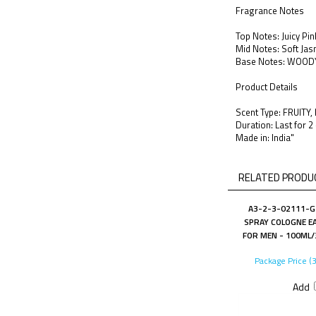
Fragrance Notes
Top Notes: Juicy Pi
Mid Notes: Soft Jas
Base Notes: WOOD
Product Details
Scent Type: FRUITY
Duration: Last for 2
Made in: India"
RELATED PRODUC
A3-2-3-02111-G 
SPRAY COLOGNE EA
FOR MEN - 100ML/3
Package Price (
Add