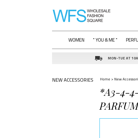
WOMEN
" YOU & ME "
PERF
MON-TUE AT 10AM
NEW ACCESSORIES
Home
>
New Accessori
*A3-4-4
PARFUM