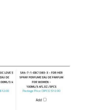
IC LOVE 5
SA4-7-1-EBC1383-3 - FOR HER
EAU DE
SPRAY PERFUME EAU DE PARFUM
00ML/3.4
FOR WOMEN -
100ML/3.4FL.OZ./3PCS
$12.00
Package Price (3PCS)
$12.00
Add