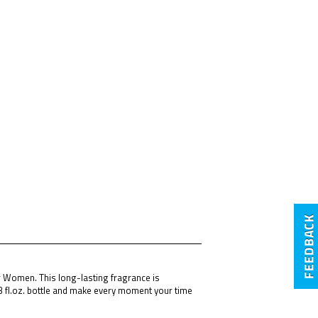
or Women. This long-lasting fragrance is
3 fl.oz. bottle and make every moment your time