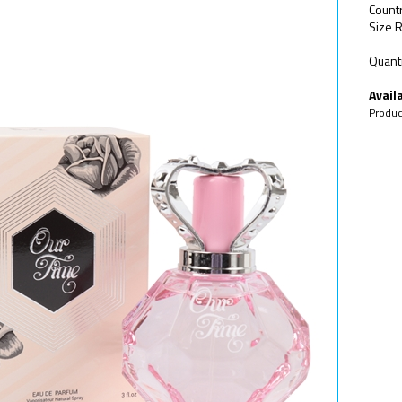
Countr
Size R
Quanti
Availa
Produc