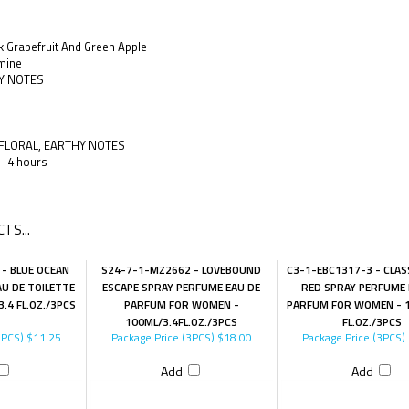
nk Grapefruit And Green Apple
mine
Y NOTES
, FLORAL, EARTHY NOTES
 - 4 hours
TS...
- BLUE OCEAN
S24-7-1-MZ2662 - LOVEBOUND
C3-1-EBC1317-3 - CLASS
U DE TOILETTE
ESCAPE SPRAY PERFUME EAU DE
RED SPRAY PERFUME 
.4 FL.OZ./3PCS
PARFUM FOR WOMEN -
PARFUM FOR WOMEN - 1
100ML/3.4FL.OZ./3PCS
FL.OZ./3PCS
3PCS)
$11.25
Package Price (3PCS)
$18.00
Package Price (3PCS)
Add
Add