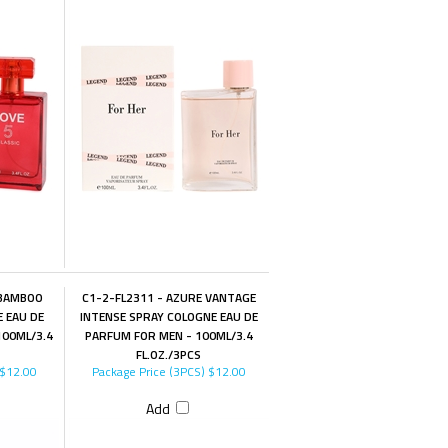
 BAMBOO
C1-2-FL2311 - AZURE VANTAGE
E EAU DE
INTENSE SPRAY COLOGNE EAU DE
00ML/3.4
PARFUM FOR MEN - 100ML/3.4
FL.OZ./3PCS
$12.00
Package Price (3PCS)
$12.00
Add