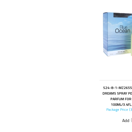
S24-8-1-MZ2655
DREAMS SPRAY PE
PARFUM FOR
100ML/3.4FL
Package Price (
Add