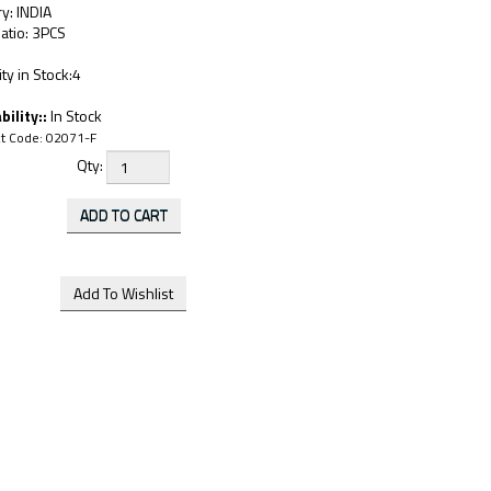
y: INDIA
atio: 3PCS
ty in Stock:4
bility::
In Stock
t Code:
02071-F
Qty: