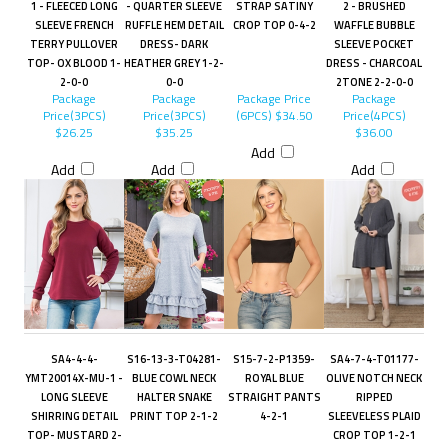
1 - FLEECED LONG
- QUARTER SLEEVE
STRAP SATINY
2 - BRUSHED
SLEEVE FRENCH
RUFFLE HEM DETAIL
CROP TOP 0-4-2
WAFFLE BUBBLE
TERRY PULLOVER
DRESS- DARK
SLEEVE POCKET
TOP- OX BLOOD 1-
HEATHER GREY 1-2-
DRESS - CHARCOAL
2-0-0
0-0
2TONE 2-2-0-0
Package
Package
Package Price
Package
Price(3PCS)
Price(3PCS)
(6PCS)
$34.50
Price(4PCS)
$26.25
$35.25
$36.00
Add
Add
Add
Add
SA4-4-4-
S16-13-3-T04281-
S15-7-2-P1359-
SA4-7-4-T01177-
YMT20014X-MU-1 -
BLUE COWL NECK
ROYAL BLUE
OLIVE NOTCH NECK
LONG SLEEVE
HALTER SNAKE
STRAIGHT PANTS
RIPPED
SHIRRING DETAIL
PRINT TOP 2-1-2
4-2-1
SLEEVELESS PLAID
TOP- MUSTARD 2-
CROP TOP 1-2-1