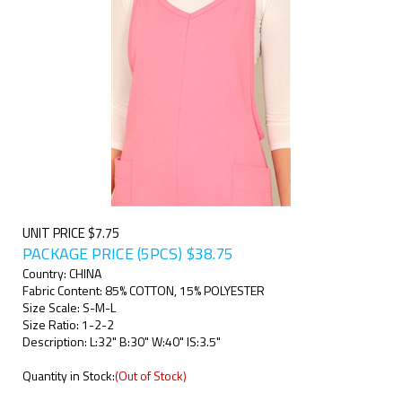
UNIT PRICE $7.75
PACKAGE PRICE (5PCS)
$
38.75
Country: CHINA
Fabric Content: 85% COTTON, 15% POLYESTER
Size Scale: S-M-L
Size Ratio: 1-2-2
Description: L:32" B:30" W:40" IS:3.5"
Quantity in Stock:
(Out of Stock)