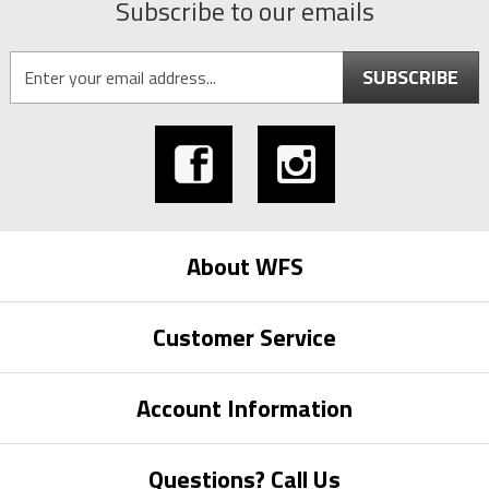
Subscribe to our emails
SUBSCRIBE
About WFS
Customer Service
Account Information
Questions? Call Us