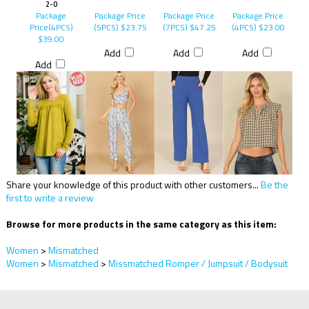
2-0
Package
Package Price
Package Price
Package Price
Price(4PCS)
(5PCS)
$23.75
(7PCS)
$47.25
(4PCS)
$23.00
$39.00
Add
Add
Add
Add
Share your knowledge of this product with other customers...
Be the
first to write a review
Browse for more products in the same category as this item:
Women
>
Mismatched
Women
>
Mismatched
>
Missmatched Romper / Jumpsuit / Bodysuit