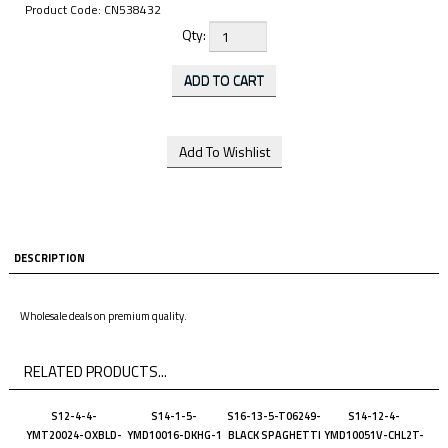
Product Code:
CN538432
Qty:
DESCRIPTION
Wholesale deals on premium quality.
RELATED PRODUCTS...
S12-4-4-
S14-1-5-
S16-13-5-T06249-
S14-12-4-
YMT20024-OXBLD-
YMD10016-DKHG-1
BLACK SPAGHETTI
YMD10051V-CHL2T-