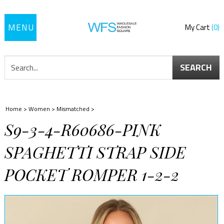
Toggle
My Cart
0
navigation
SEARCH
Home
>
Women
>
Mismatched
>
S9-3-4-R60686-PINK
SPAGHETTI STRAP SIDE
POCKET ROMPER 1-2-2