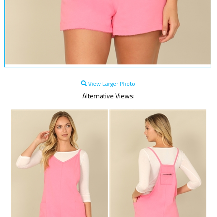
View Larger Photo
Alternative Views: