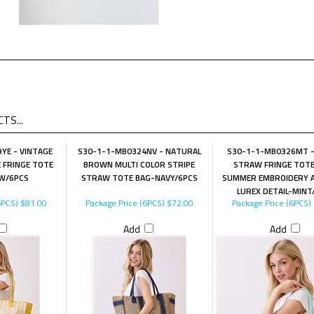
TS...
YE - VINTAGE
S30-1-1-MB0324NV - NATURAL
S30-1-1-MB0326MT 
 FRINGE TOTE
BROWN MULTI COLOR STRIPE
STRAW FRINGE TOT
W/6PCS
STRAW TOTE BAG-NAVY/6PCS
SUMMER EMBROIDERY 
LUREX DETAIL-MINT
6PCS)
$81.00
Package Price (6PCS)
$72.00
Package Price (6PCS)
Add
Add