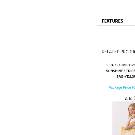
FEATURES
RELATED PRODUC
S30-1-1-MB0329
SUNSHINE STRIPE
BAG-YELLO
Package Price (
Add