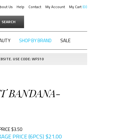
bout Us
Help
Contact
My Account
My Cart
0
SEARCH
AUTY
SHOP BY BRAND
SALE
BSITE. USE CODE: WFS10
INT BANDANA-
PRICE $3.50
AGE PRICE (6PCS)
$
21.00