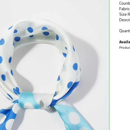
Countr
Fabri
Size R
Descri
Quanti
Availa
Produc