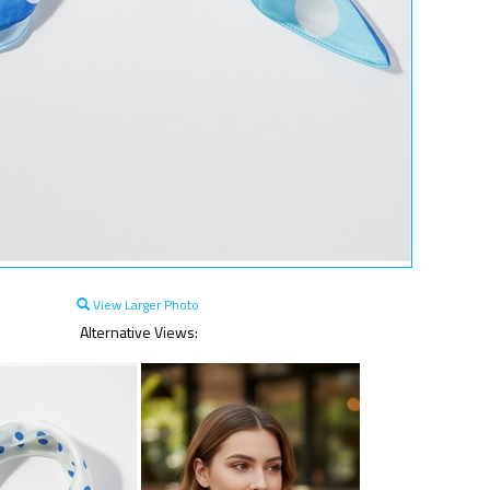
View Larger Photo
Alternative Views: