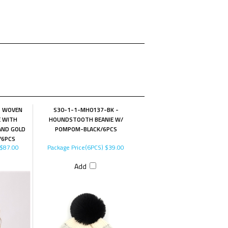
- WOVEN
S30-1-1-MH0137-BK -
E WITH
HOUNDSTOOTH BEANIE W/
AND GOLD
POMPOM-BLACK/6PCS
/6PCS
$87.00
Package Price(6PCS)
$39.00
Add