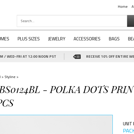
Home
A
UMES
PLUS SIZES
JEWELRY
ACCESSORIES
BAGS
BE
 / WED-FRI AT 12:00 NOON PST
RECEIVE 10% OFF ENTIRE WE
d
>
Styline
>
-BS0124BL - POLKA DOTS PR
PCS
UNIT 
PACK