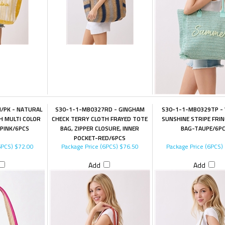
/PK - NATURAL
S30-1-1-MB0327RD - GINGHAM
S30-1-1-MB0329TP - 
 MULTI COLOR
CHECK TERRY CLOTH FRAYED TOTE
SUNSHINE STRIPE FRI
PINK/6PCS
BAG, ZIPPER CLOSURE, INNER
BAG-TAUPE/6P
POCKET-RED/6PCS
6PCS)
$72.00
Package Price (6PCS)
$76.50
Package Price (6PCS)
Add
Add