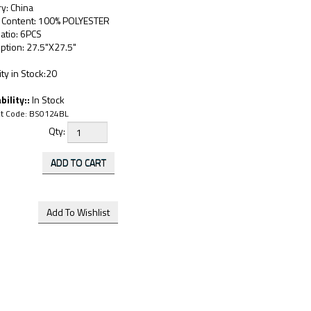
y: China
c Content: 100% POLYESTER
atio: 6PCS
ption: 27.5"X27.5"
ty in Stock:20
bility::
In Stock
t Code:
BS0124BL
Qty: