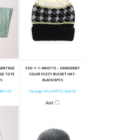
VINTAGE
S30-1-1-MH0175 - GRADIDENT
NGE TOTE
COLOR FUZZY BUCKET HAT-
CS
BLACK/6PCS
$81.00
Package Price(6PCS)
$66.00
Add