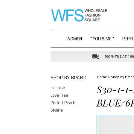
WOMEN
" YOU & ME "
PERF
MON-TUE AT 10AM
SHOP BY BRAND
Home
>
Shop by Bran
S30-1-1
Heimish
Love Tree
BLUE/6
Perfect Peach
Styline