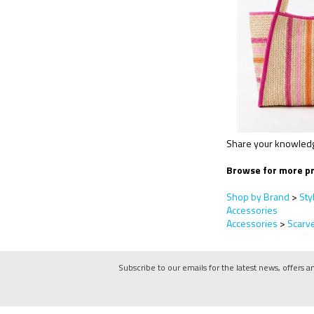
Share your knowledge
Browse for more pr
Shop by Brand
>
Sty
Accessories
Accessories
>
Scarv
Subscribe to our emails for the latest news, offers a