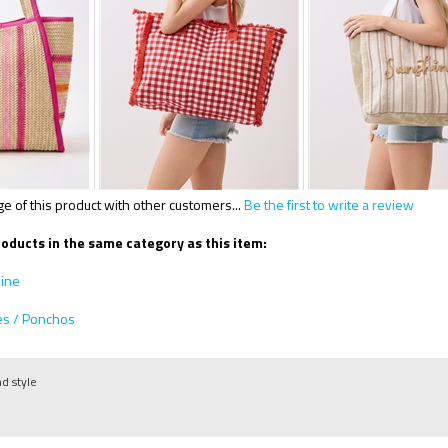
 of this product with other customers...
Be the first to write a review
oducts in the same category as this item:
line
es / Ponchos
nd style