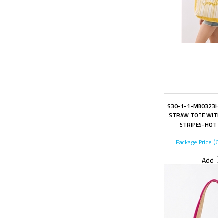
S30-1-1-MB0323H
STRAW TOTE WITH
STRIPES-HOT 
Package Price (
Add